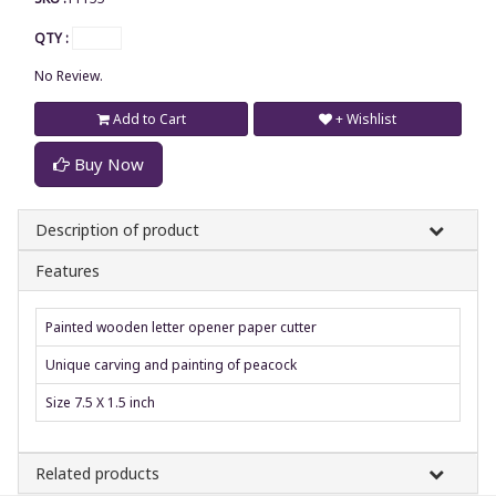
QTY :
No Review.
Add to Cart
+ Wishlist
Buy Now
Description of product
Features
Painted wooden letter opener paper cutter
Unique carving and painting of peacock
Size 7.5 X 1.5 inch
Related products