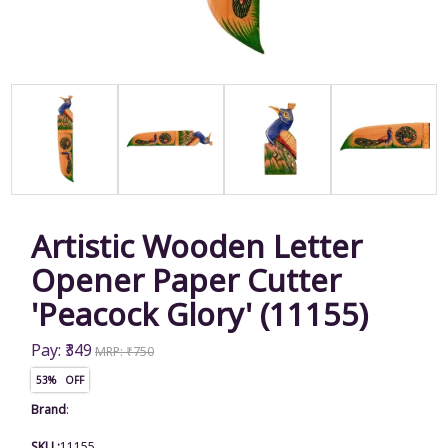
Artistic Wooden Letter
Opener Paper Cutter
'Peacock Glory' (11155)
Pay: ₹349
MRP: ₹750
53% OFF
Brand
:
SKU :
11155