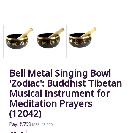
Bell Metal Singing Bowl
'Zodiac': Buddhist Tibetan
Musical Instrument for
Meditation Prayers
(12042)
Pay: ₹1,799
MRP: ₹3,000
40% OFF