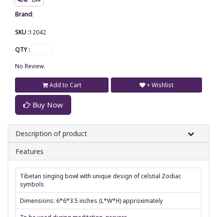
Brand
:
SKU :
12042
QTY :
No Review.
Add to Cart
+ Wishlist
Buy Now
Description of product
Features
Tibetan singing bowl with unique design of celstial Zodiac
symbols
Dimensions: 6*6*3.5 inches (L*W*H) approximately