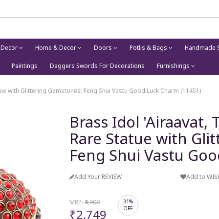
 Decor
Home & Decor
Doors
Potlis & Bags
Handmade S
Paintings
Daggers Swords For Decorations
Furnishings
tatue with Glittering Gemstones; Feng Shui Vastu Good Luck Charm (11451)
Brass Idol 'Airaavat,
Rare Statue with Gli
Feng Shui Vastu Goo
Add Your REVIEW
Add to WIS
MRP:
₹4,000
31%
OFF
₹2,749