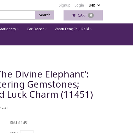
Signup
Login
Search
CART
0
tationery
Car Decor
Vastu FengShui Reiki
 The Divine Elephant':
ttering Gemstones;
d Luck Charm (11451)
HLIST
SKU :
11451