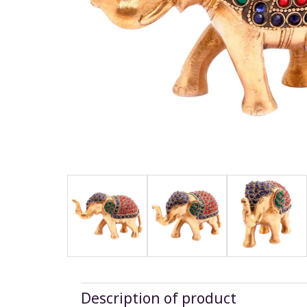
Description of product