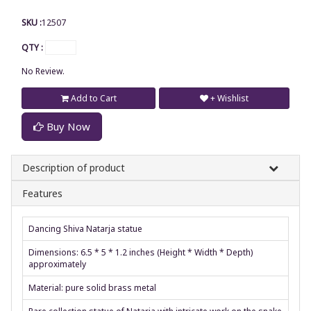
SKU :
12507
QTY :
No Review.
Add to Cart
+ Wishlist
Buy Now
Description of product
Features
Dancing Shiva Natarja statue
Dimensions: 6.5 * 5 * 1.2 inches (Height * Width * Depth)
approximately
Material: pure solid brass metal