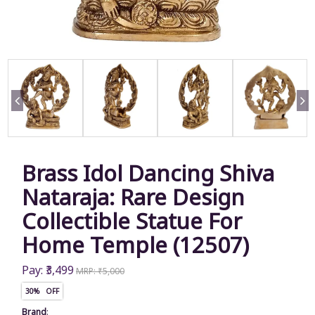
Brass Idol Dancing Shiva
Nataraja: Rare Design
Collectible Statue For
Home Temple (12507)
Pay: ₹3,499
MRP: ₹5,000
30% OFF
Brand
: