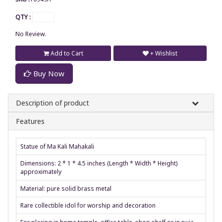
QTY :
No Review.
Add to Cart
+ Wishlist
Buy Now
Description of product
Features
Statue of Ma Kali Mahakali
Dimensions: 2 * 1 * 4.5 inches (Length * Width * Height)
approximately
Material: pure solid brass metal
Rare collectible idol for worship and decoration