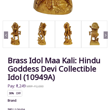
Brass Idol Maa Kali: Hindu
Goddess Devi Collectible
Idol (10949A)
Pay: ₹1,249
MRP: ₹2,000
38% OFF
Brand
:
SKU :
10949A