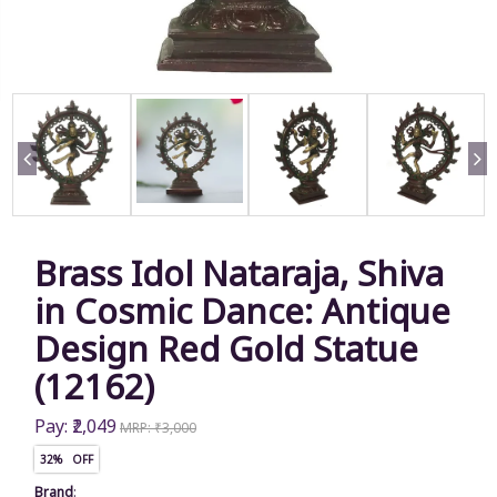
Brass Idol Nataraja, Shiva
in Cosmic Dance: Antique
Design Red Gold Statue
(12162)
Pay: ₹2,049
MRP: ₹3,000
32% OFF
Brand
: