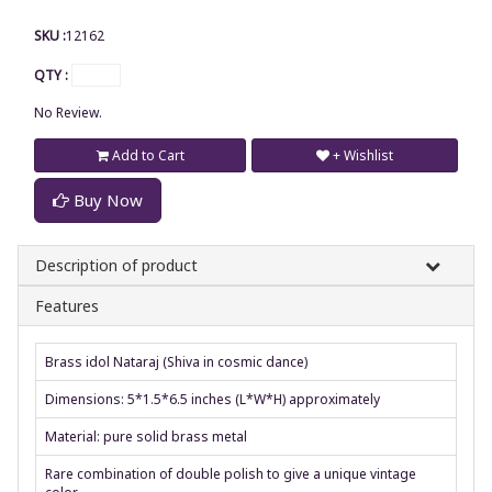
SKU :
12162
QTY :
No Review.
Add to Cart
+ Wishlist
Buy Now
Description of product
Features
Brass idol Nataraj (Shiva in cosmic dance)
Dimensions: 5*1.5*6.5 inches (L*W*H) approximately
Material: pure solid brass metal
Rare combination of double polish to give a unique vintage