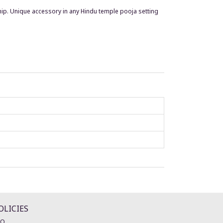
ship. Unique accessory in any Hindu temple pooja setting
OLICIES
AQ