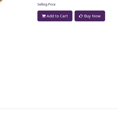
Selling Price
Add to Cart
Buy Now