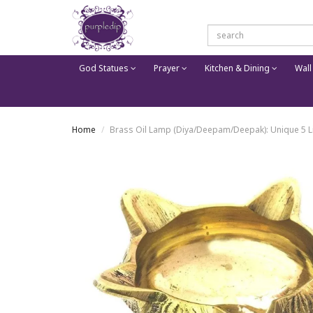
God Statues
Prayer
Kitchen & Dining
Wall
Home
Brass Oil Lamp (Diya/Deepam/Deepak): Unique 5 Lig