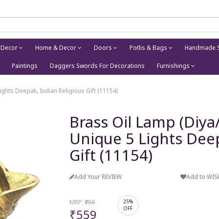
 Decor
Home & Decor
Doors
Potlis & Bags
Handmade S
Paintings
Daggers Swords For Decorations
Furnishings
hts Deepak, Indian Religious Gift (11154)
Brass Oil Lamp (Diy
Unique 5 Lights Deep
Gift (11154)
Add Your REVIEW
Add to WIS
MRP:
₹750
25%
OFF
₹559