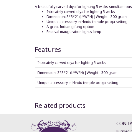
A beautifully carved diya for lighting 5 wicks simultaneo
Intricately carved diya for lightng 5 wicks
Dimension: 3*3*2" (L*W*H) |Weight - 300 gram
Unique accessory in Hindu temple pooja setting
A great Indian gifting option
Festival inauguration lights lamp
Features
Intricately carved diya for lightng 5 wicks
Dimension: 3*3*2" (L*W*H) |Weight - 300 gram
Unique accessory in Hindu temple pooja setting
Related products
CONT
Purpledip