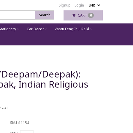
Signup
Login
Search
CART
0
tationery
Car Decor
Vastu FengShui Reiki
a/Deepam/Deepak):
ak, Indian Religious
HLIST
SKU :
11154