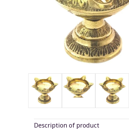
Description of product