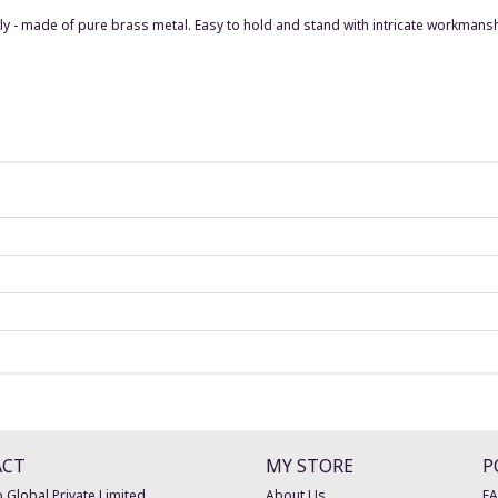
usly - made of pure brass metal. Easy to hold and stand with intricate workman
ACT
MY STORE
P
 Global Private Limited
About Us
F