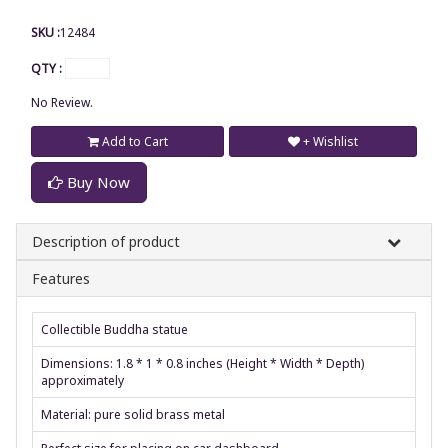
SKU :
12484
QTY :
No Review.
Add to Cart
+ Wishlist
Buy Now
Description of product
Features
Collectible Buddha statue
Dimensions: 1.8 * 1 * 0.8 inches (Height * Width * Depth)
approximately
Material: pure solid brass metal