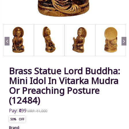
Brass Statue Lord Buddha:
Mini Idol In Vitarka Mudra
Or Preaching Posture
(12484)
Pay: ₹499
MRP: ₹1,000
50% OFF
Brand
: