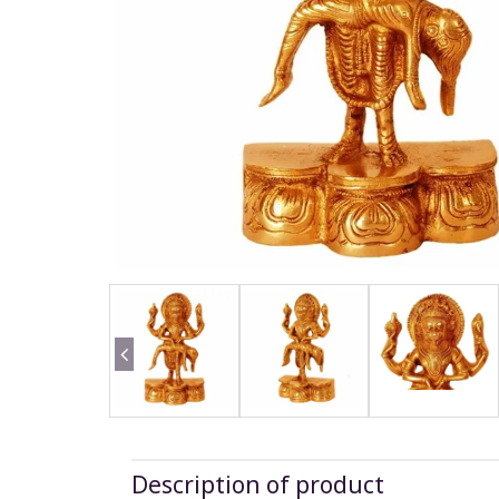
Description of product