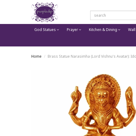
God Statues
Prayer
Kitchen & Dining
Wall
Home
Brass Statue Narasimha (Lord Vishnu's Avatar): Id