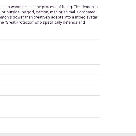
is lap whom he is in the process of killing. The demon is
ide or outside, by god, demon, man or animal. Coronated
mon's power, then creatively adapts into a mixed avatar
the 'Great Protector' who specifically defends and