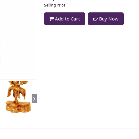
Selling Price
Add to Cart
Buy Now