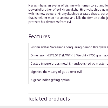
Narasimha is an avatar of Vishnu with human torso and low
powerful brother of evil Hiranyaksha. Hiranyakashipu gain
with his new powers, Hiranyakashipu creates chaos, perse
that is neither man nor animal and kills the demon at the 
protects his devotees from evil.
Features
Vishnu avatar Narasimha conquering demon Hiranyaka
Dimension: 4.5*2.5*8" (L*W*H) | Weight - 1700 gram a
Casted in pure brass metal & handpolished by master c
Signifies the victory of good over evil
A great Indian gifting option
Related products