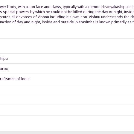
er body, with a lion face and claws, typically with a demon Hiranyakashipu in h
s special powers by which he could not be killed during the day or night, ins
cutes all devotees of Vishnu including his own son. Vishnu understands the de
junction of day and night, inside and outside. Narasimha is known primarily as 
shipu
pprox
raftsmen of India