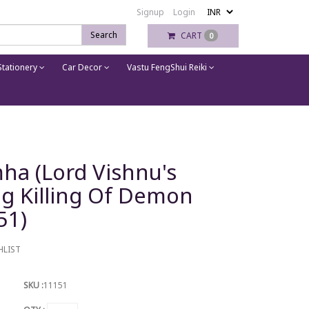
Signup
Login
Search
CART
0
tationery
Car Decor
Vastu FengShui Reiki
ha (Lord Vishnu's
ing Killing Of Demon
51)
HLIST
SKU :
11151