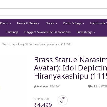
 Decor
Home & Decor
Doors
Potlis & Bags
Handmade S
Paintings
Daggers Swords For Decorations
Furnishings
ol Depicting Killing Of Demon Hiranyakashipu (11151)
Brass Statue Narasim
Avatar): Idol Depict
Hiranyakashipu (111
Add Your REVIEW
Add to WIS
MRP:
₹5,000
10%
OFF
₹4,499