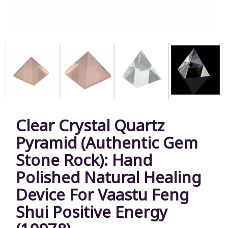
Clear Crystal Quartz
Pyramid (Authentic Gem
Stone Rock): Hand
Polished Natural Healing
Device For Vaastu Feng
Shui Positive Energy