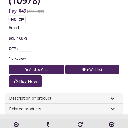
(10978)
Pay: ₹449
MRP: ₹800
44% OFF
Brand
:
SKU :
10978
QTY :
No Review.
Add to Cart
+ Wishlist
Buy Now
Description of product
Related products