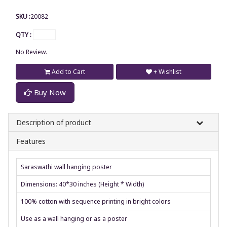
SKU :
20082
QTY :
No Review.
Add to Cart
+ Wishlist
Buy Now
Description of product
Features
Saraswathi wall hanging poster
Dimensions: 40*30 inches (Height * Width)
100% cotton with sequence printing in bright colors
Use as a wall hanging or as a poster