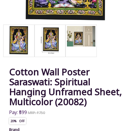
Cotton Wall Poster
Saraswati: Spiritual
Hanging Unframed Sheet,
Multicolor (20082)
Pay: ₹599
MRP: ₹750
20% OFF
Brand
: