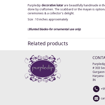
Purpledip
decorative katar
are beautifully handmade in th
done by craftsmen. The scabbard or the mayan is optional i
ceremonies & a
collector's delight.
Size : 10 inches approximately
(
Blunted blades-for ornamental use only
)
Related products
CONT
Purpledip
# 303 Sec
Gurgaon
Haryana
IN
+9
ca