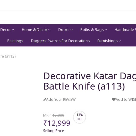
 Decor
Home & Decor
Doors
Potlis & Bags
Handmade S
Paintings
Daggers Swords For Decorations
Furnishings
fe (a113)
Decorative Katar Dag
Battle Knife (a113)
Add Your REVIEW
Add to WIS
MRP:
₹15,000
13%
OFF
₹12,999
Selling Price