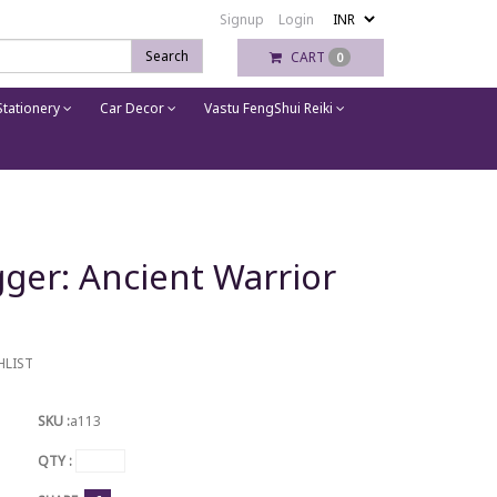
Signup
Login
Search
CART
0
tationery
Car Decor
Vastu FengShui Reiki
ger: Ancient Warrior
HLIST
SKU :
a113
QTY :