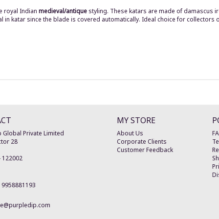
e royal Indian
medieval/antique
styling. These katars are made of damascus ir
n katar since the blade is covered automatically. Ideal choice for collectors o
ACT
MY STORE
P
 Global Private Limited
About Us
F
tor 28
Corporate Clients
Te
Customer Feedback
Re
-
122002
Sh
Pr
Di
19958881193
re@purpledip.com