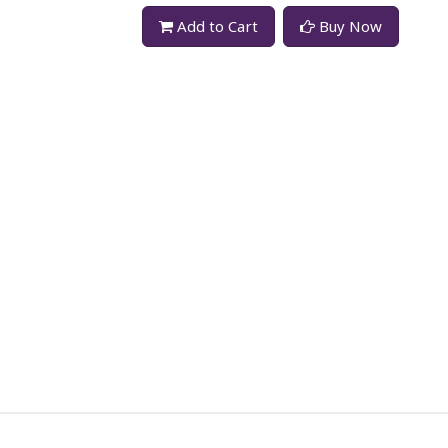
Add to Cart
Buy Now