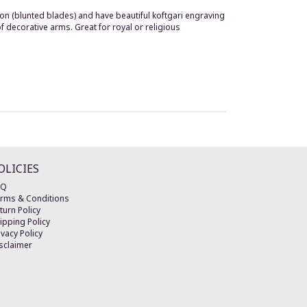
on (blunted blades) and have beautiful koftgari engraving
f decorative arms. Great for royal or religious
OLICIES
AQ
rms & Conditions
turn Policy
ipping Policy
ivacy Policy
sclaimer