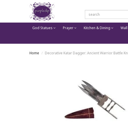
God Statues
Prayer
Kitchen & Dining
Wall
Home
Decorative Katar Dagger: Ancient Warrior Battle Kni