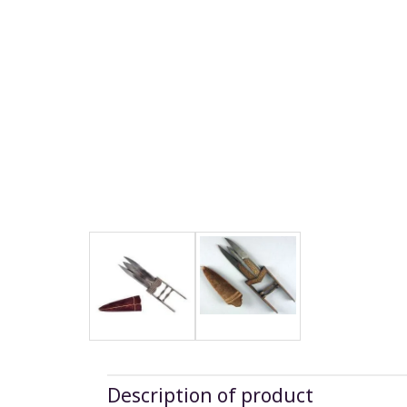
Description of product