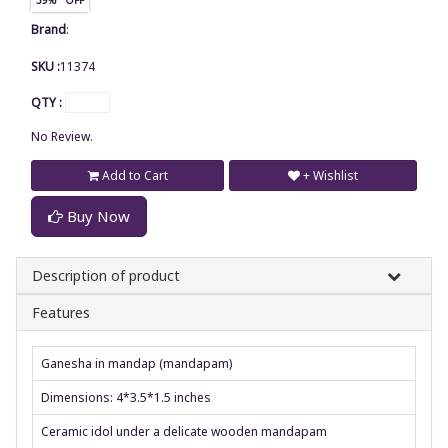
Brand
:
SKU :
11374
QTY :
No Review.
Add to Cart
+ Wishlist
Buy Now
Description of product
Features
Ganesha in mandap (mandapam)
Dimensions: 4*3.5*1.5 inches
Ceramic idol under a delicate wooden mandapam