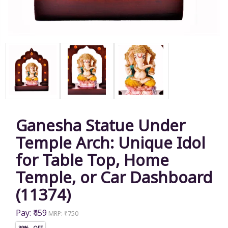
Ganesha Statue Under
Temple Arch: Unique Idol
for Table Top, Home
Temple, or Car Dashboard
(11374)
Pay: ₹459
MRP: ₹750
39% OFF