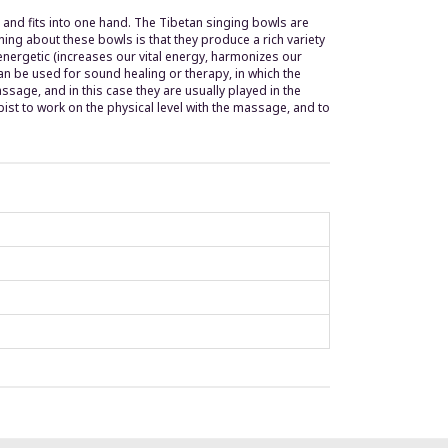
nd fits into one hand. The Tibetan singing bowls are
ing about these bowls is that they produce a rich variety
energetic (increases our vital energy, harmonizes our
can be used for sound healing or therapy, in which the
sage, and in this case they are usually played in the
ist to work on the physical level with the massage, and to