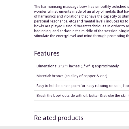
The harmonising massage bowl has smoothly polished surf
wonderful instruments made of an alloy of metals that hav
of harmonics and vibrations that have the capacity to sti
personal resonance, etc.) and mental level ( induces us to
bowls are played using different techniques in order to a
beginning, end and/or in the middle of the session. Singi
stimulate the energy level and mind through promoting th
Features
Dimensions: 3*3*1 inches (L*W*H) approximately
Material: bronze (an alloy of copper & zinc)
Easy to hold in one's palm for easy rubbing on sole, foo
Brush the bowl outside with oil, butter & stroke the skin
Related products