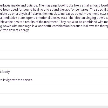
aces inside and outside. The massage bowl looks like a small singing bowl a
e been used for sound healing and sound therapy for centuries. The special th
mulate us on a physical (relaxes the muscles, increases bowel movement, etc.), 
 a meditative state, opens emotional blocks, etc.). The Tibetan singing bowls 
chieve the desired results of the treatment. They can also be combined with mas
ng bowls with massage is a wonderful combination because it allows the therap
e free flow of energy
t, body
 to invigorate the nerves