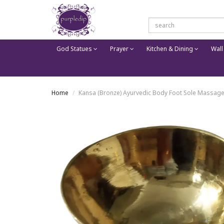
God Statues
Prayer
Kitchen & Dining
Wall
Home
Kansa (Bronze) Ayurvedic Body Foot Sole Massager