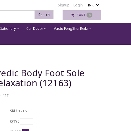
Signup
Login
Search
CART
0
tationery
Car Decor
Vastu FengShui Reiki
edic Body Foot Sole
laxation (12163)
HLIST
SKU :
12163
QTY :