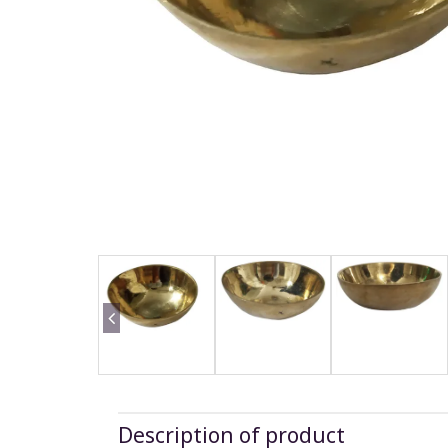
Description of product