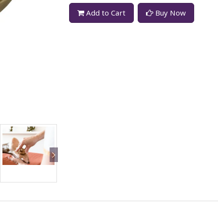
Add to Cart
Buy Now