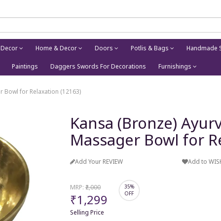
 Decor
Home & Decor
Doors
Potlis & Bags
Handmade S
Paintings
Daggers Swords For Decorations
Furnishings
 Bowl for Relaxation (12163)
Kansa (Bronze) Ayurv
Massager Bowl for Re
Add Your REVIEW
Add to WIS
MRP:
₹2,000
35%
OFF
₹1,299
Selling Price