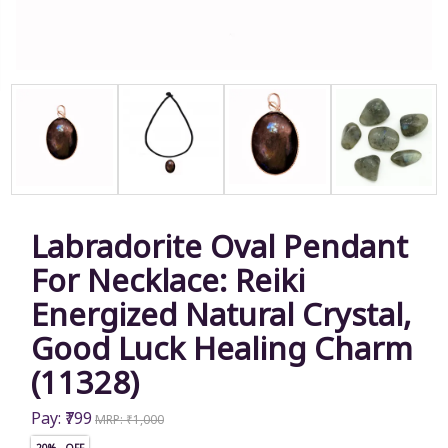
Labradorite Oval Pendant
For Necklace: Reiki
Energized Natural Crystal,
Good Luck Healing Charm
(11328)
Pay: ₹799
MRP: ₹1,000
20% OFF