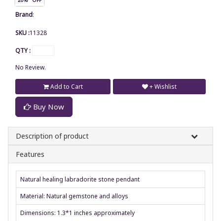
Brand
:
SKU :
11328
QTY :
No Review.
Add to Cart
+ Wishlist
Buy Now
Description of product
Features
Natural healing labradorite stone pendant
Material: Natural gemstone and alloys
Dimensions: 1.3*1 inches approximately