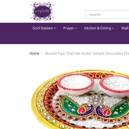
God Statues
Prayer
Kitchen & Dining
Wall
Home
Marble Puja Thali Set: Home Temple Decorative Pla