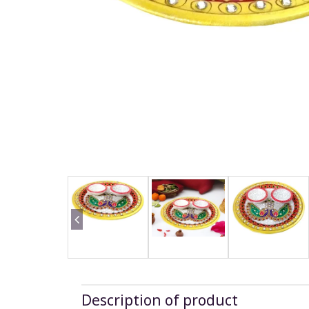
Description of product