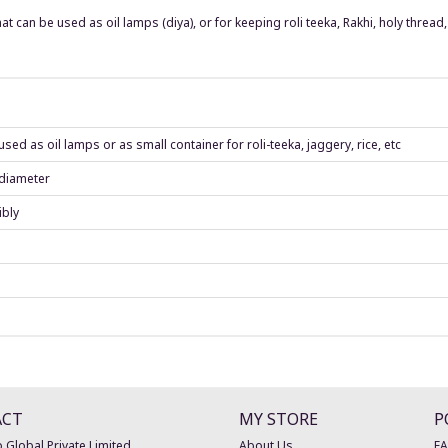
t can be used as oil lamps (diya), or for keeping roli teeka, Rakhi, holy thread, 
ed as oil lamps or as small container for roli-teeka, jaggery, rice, etc
 diameter
ibly
ACT
MY STORE
P
 Global Private Limited
About Us
F