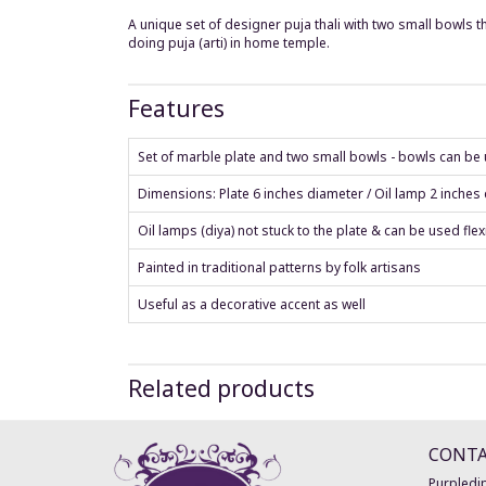
A unique set of designer puja thali with two small bowls tha
doing puja (arti) in home temple.
Features
Set of marble plate and two small bowls - bowls can be us
Dimensions: Plate 6 inches diameter / Oil lamp 2 inches
Oil lamps (diya) not stuck to the plate & can be used flex
Painted in traditional patterns by folk artisans
Useful as a decorative accent as well
Related products
CONT
Purpledip