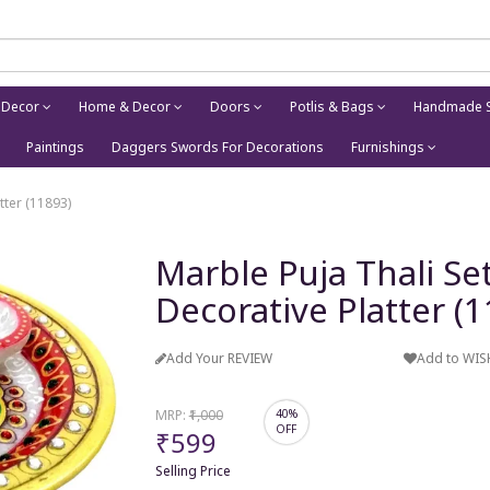
 Decor
Home & Decor
Doors
Potlis & Bags
Handmade S
Paintings
Daggers Swords For Decorations
Furnishings
tter (11893)
Marble Puja Thali S
Decorative Platter (
Add Your REVIEW
Add to WIS
MRP:
₹1,000
40%
OFF
₹599
Selling Price