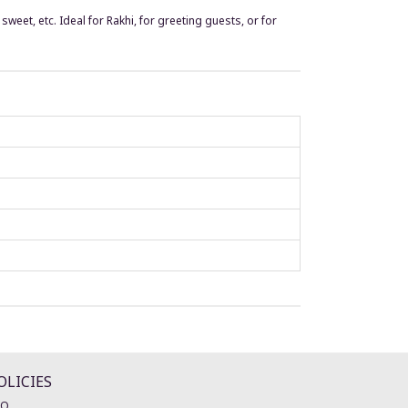
sweet, etc. Ideal for Rakhi, for greeting guests, or for
OLICIES
AQ