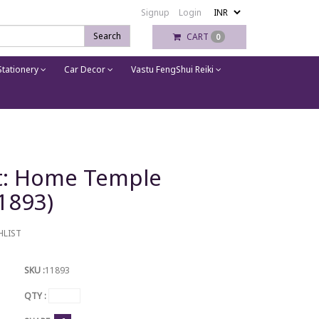
Signup
Login
Search
CART
0
tationery
Car Decor
Vastu FengShui Reiki
et: Home Temple
11893)
HLIST
SKU :
11893
QTY :