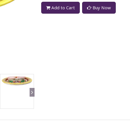
Add to Cart
Buy Now