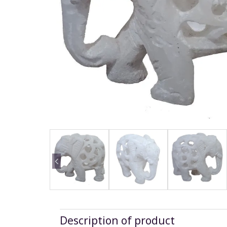
Description of product