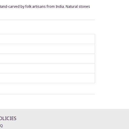
. Hand-carved by folk artisans from India. Natural stones
OLICIES
AQ