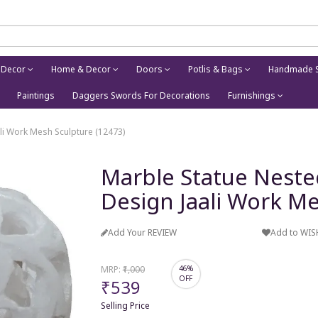
 Decor
Home & Decor
Doors
Potlis & Bags
Handmade S
Paintings
Daggers Swords For Decorations
Furnishings
ali Work Mesh Sculpture (12473)
Marble Statue Nested
Design Jaali Work Me
Add Your REVIEW
Add to WIS
MRP:
₹1,000
46%
OFF
₹539
Selling Price