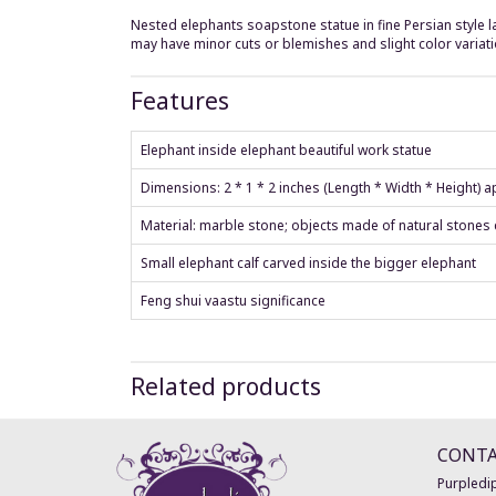
Nested elephants soapstone statue in fine Persian style lat
may have minor cuts or blemishes and slight color variati
Features
Elephant inside elephant beautiful work statue
Dimensions: 2 * 1 * 2 inches (Length * Width * Height) 
Material: marble stone; objects made of natural stones 
Small elephant calf carved inside the bigger elephant
Feng shui vaastu significance
Related products
CONT
Purpledip