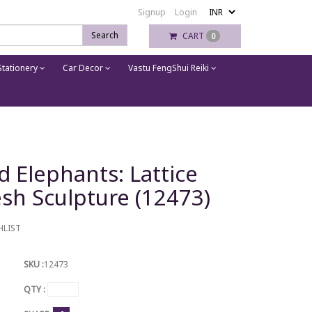
Signup
Login
Search
CART
0
tationery
Car Decor
Vastu FengShui Reiki
 Elephants: Lattice
sh Sculpture (12473)
HLIST
SKU :
12473
QTY :