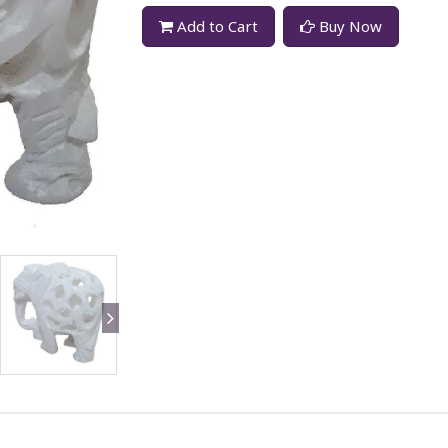
Add to Cart
Buy Now