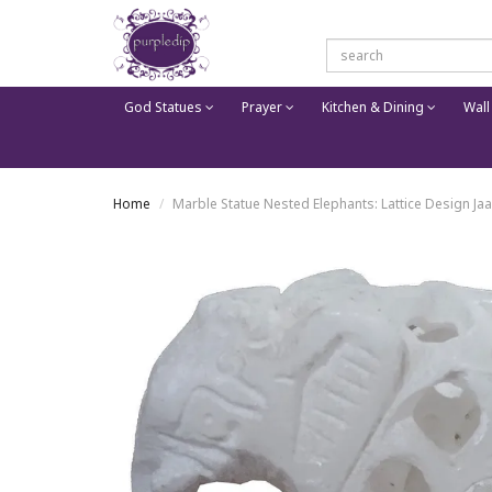
God Statues
Prayer
Kitchen & Dining
Wall
Home
Marble Statue Nested Elephants: Lattice Design Ja