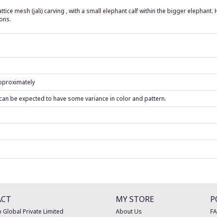
tice mesh (jali) carving , with a small elephant calf within the bigger elephant
ons.
approximately
can be expected to have some variance in color and pattern.
ACT
MY STORE
P
 Global Private Limited
About Us
F