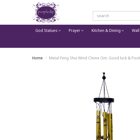
God Statues
Prayer
Kitchen & Dining
Wall
Home
Metal Feng Shui Wind Chime Om: Good luck & Posi