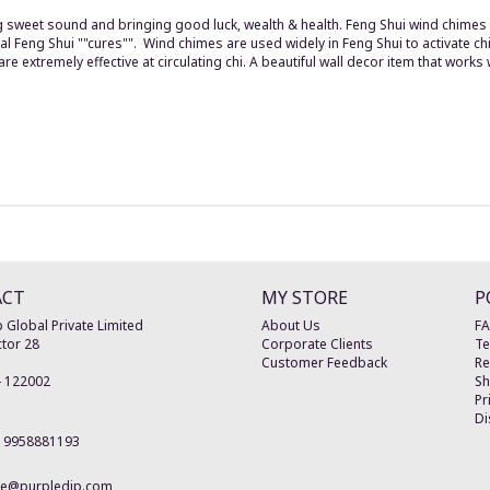
ng sweet sound and bringing good luck, wealth & health. Feng Shui wind chime
l Feng Shui ""cures"". Wind chimes are used widely in Feng Shui to activate chi
 extremely effective at circulating chi. A beautiful wall decor item that works 
ACT
MY STORE
P
 Global Private Limited
About Us
F
tor 28
Corporate Clients
Te
Customer Feedback
Re
-
122002
Sh
Pr
Di
19958881193
re@purpledip.com