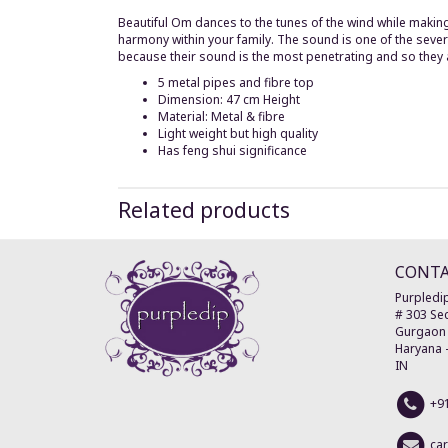
Beautiful Om dances to the tunes of the wind while maki
harmony within your family. The sound is one of the severa
because their sound is the most penetrating and so they are
5 metal pipes and fibre top
Dimension: 47 cm Height
Material: Metal & fibre
Light weight but high quality
Has feng shui significance
Related products
CONT
Purpledip
# 303 Sec
Gurgaon
Haryana
IN
+9
ca