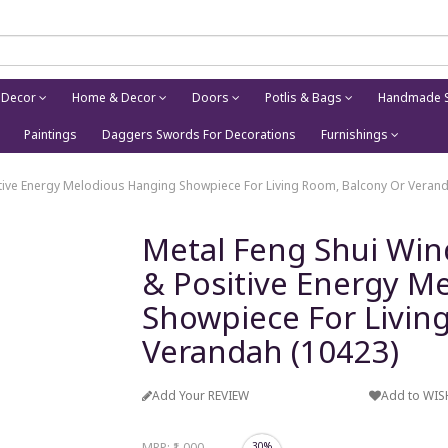
 Decor
Home & Decor
Doors
Potlis & Bags
Handmade S
Paintings
Daggers Swords For Decorations
Furnishings
tive Energy Melodious Hanging Showpiece For Living Room, Balcony Or Verand
Metal Feng Shui Wi
& Positive Energy M
Showpiece For Livin
Verandah (10423)
Add Your REVIEW
Add to WIS
MRP:
₹1,000
30%