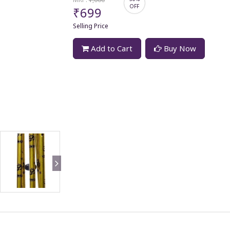
OFF
₹699
Selling Price
Add to Cart
Buy Now