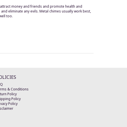
s attract money and friends and promote health and
 and eliminate any evils. Metal chimes usually work best,
well too.
OLICIES
AQ
rms & Conditions
turn Policy
ipping Policy
ivacy Policy
sclaimer