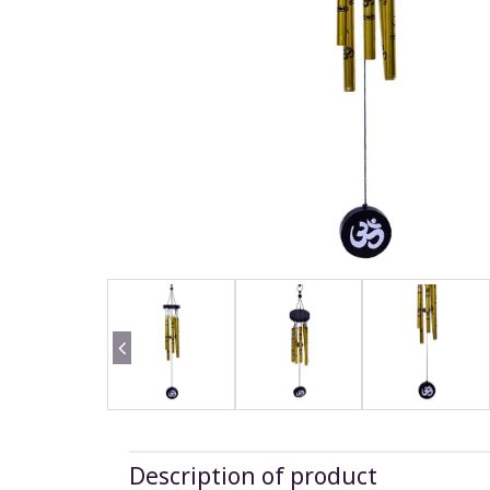
Description of product