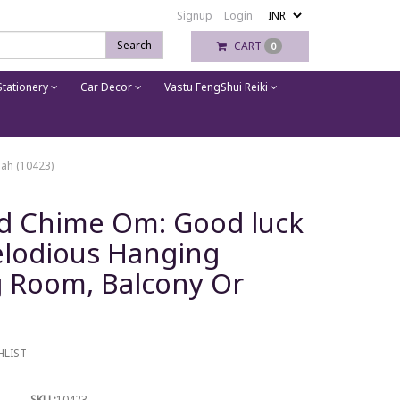
Signup
Login
Search
CART
0
tationery
Car Decor
Vastu FengShui Reiki
ah (10423)
nd Chime Om: Good luck
elodious Hanging
g Room, Balcony Or
HLIST
SKU :
10423