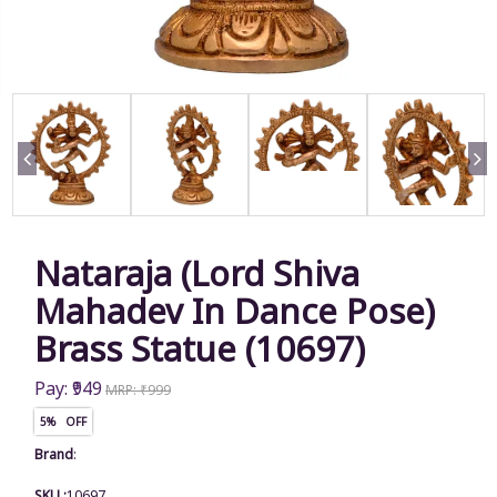
Nataraja (Lord Shiva
Mahadev In Dance Pose)
Brass Statue (10697)
Pay: ₹949
MRP: ₹999
5% OFF
Brand
:
SKU :
10697