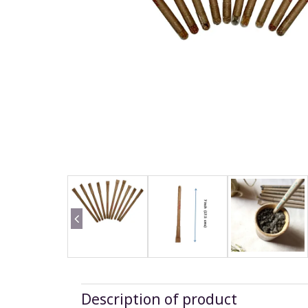
Description of product