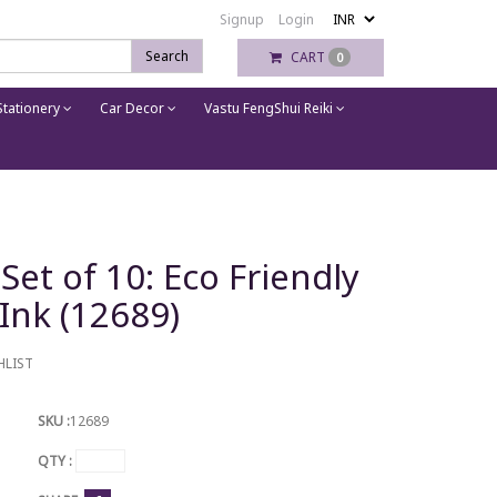
Signup
Login
Search
CART
0
tationery
Car Decor
Vastu FengShui Reiki
Set of 10: Eco Friendly
 Ink (12689)
HLIST
SKU :
12689
QTY :