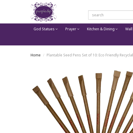
God Statues
Prayer
Kitchen & Dining
Wall
Home
Plantable Seed Pens Set of 10: Eco Friendly Recyclab