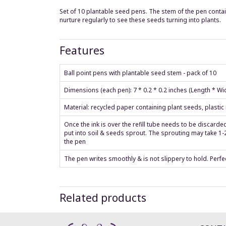
Set of 10 plantable seed pens. The stem of the pen contain
nurture regularly to see these seeds turning into plants.
Features
Ball point pens with plantable seed stem - pack of 10
Dimensions (each pen): 7 * 0.2 * 0.2 inches (Length * W
Material: recycled paper containing plant seeds, plastic r
Once the ink is over the refill tube needs to be discard
put into soil & seeds sprout. The sprouting may take 1-2
the pen
The pen writes smoothly & is not slippery to hold. Perfec
Related products