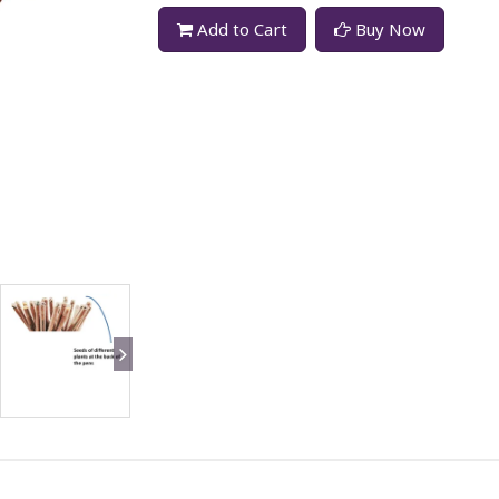
Add to Cart
Buy Now