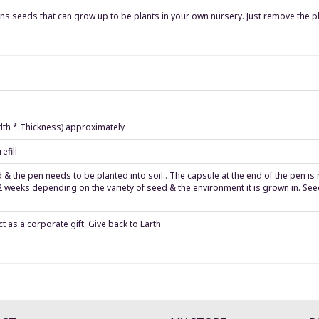
s seeds that can grow up to be plants in your own nursery. Just remove the plas
idth * Thickness) approximately
efill
ed & the pen needs to be planted into soil.. The capsule at the end of the pen i
 weeks depending on the variety of seed & the environment it is grown in. Seeds
t as a corporate gift. Give back to Earth