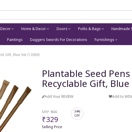
 Decor
Home & Decor
Doors
Potlis & Bags
Handmade S
Paintings
Daggers Swords For Decorations
Furnishings
le Gift, Blue Ink (12689)
Plantable Seed Pens 
Recyclable Gift, Blue
Add Your REVIEW
Add to WIS
MRP:
₹500
34%
OFF
₹329
Selling Price