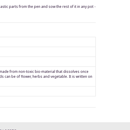
tic parts from the pen and sow the rest of it in any pot -
s made from non-toxic bio-material that dissolves once
 can be of flower, herbs and vegetable. It is written on