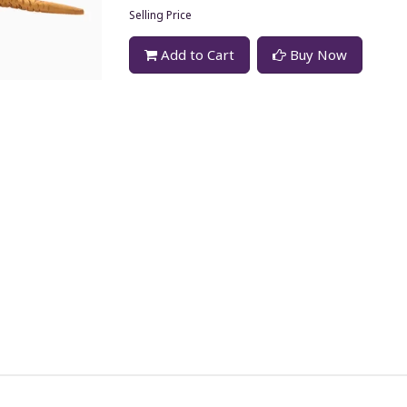
Selling Price
Add to Cart
Buy Now