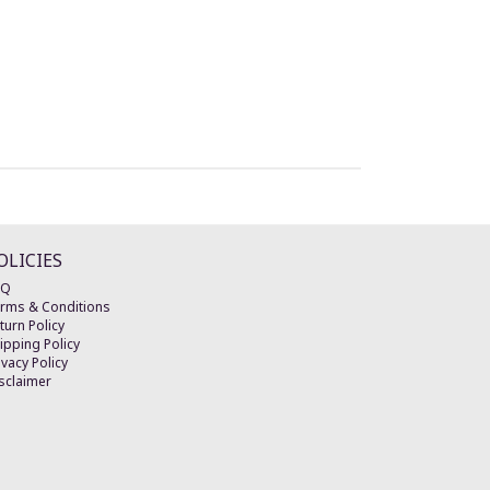
OLICIES
AQ
rms & Conditions
turn Policy
ipping Policy
ivacy Policy
sclaimer