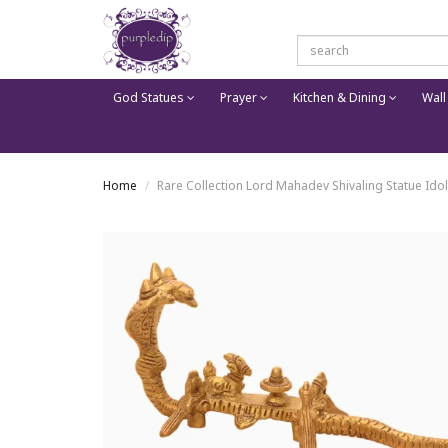
God Statues
Prayer
Kitchen & Dining
Wall
Home
Rare Collection Lord Mahadev Shivaling Statue Id