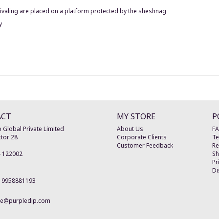
hivaling are placed on a platform protected by the sheshnag
y
ACT
MY STORE
P
 Global Private Limited
About Us
F
tor 28
Corporate Clients
Te
Customer Feedback
Re
-
122002
Sh
Pr
Di
19958881193
re@purpledip.com