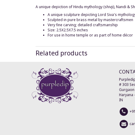
A unique depiction of Hindu mythology (shivji), Nandi & S
A unique sculpture depicting Lord Siva's mytholog
Sculpted in pure brass metal by mastercraftsmen
Very fine carving; detailed craftsmanship
Size: 2.5X2.5X7.5 inches
For use in home temple or as part of home décor
Related products
CONT
Purpledip
# 303 Sec
Gurgaon
Haryana
IN
+9
ca