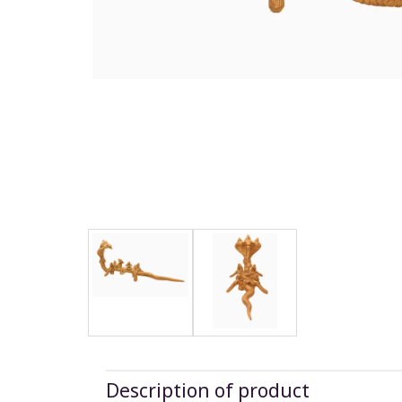
Description of product