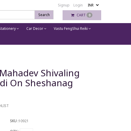
Signup
Login
Search
CART
0
tationery
Car Decor
Vastu FengShui Reiki
 Mahadev Shivaling
ndi On Sheshanag
HLIST
SKU :
10921