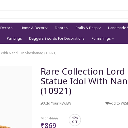
 Decor
Home & Decor
Doors
Potlis & Bags
Handmade S
Paintings
Daggers Swords For Decorations
Furnishings
ol With Nandi On Sheshanag (10921)
Rare Collection Lord
Statue Idol With Na
(10921)
Add Your REVIEW
Add to WIS
MRP:
₹1,500
42%
OFF
₹869