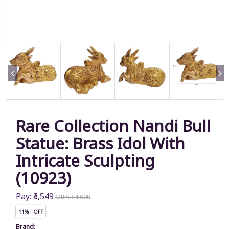
Rare Collection Nandi Bull
Statue: Brass Idol With
Intricate Sculpting
(10923)
Pay: ₹3,549
MRP: ₹4,000
11% OFF
Brand
: