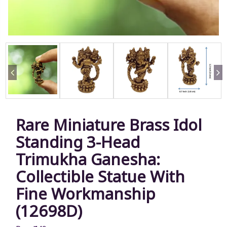
Rare Miniature Brass Idol
Standing 3-Head
Trimukha Ganesha:
Collectible Statue With
Fine Workmanship
(12698D)