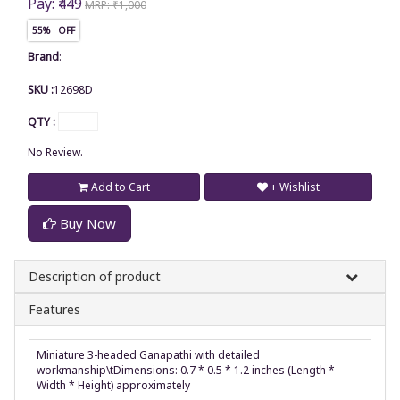
Pay: ₹449
MRP: ₹1,000
55% OFF
Brand
:
SKU :
12698D
QTY :
No Review.
Add to Cart
+ Wishlist
Buy Now
Description of product
Features
Miniature 3-headed Ganapathi with detailed
workmanship\tDimensions: 0.7 * 0.5 * 1.2 inches (Length *
Width * Height) approximately