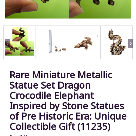
Rare Miniature Metallic
Statue Set Dragon
Crocodile Elephant
Inspired by Stone Statues
of Pre Historic Era: Unique
Collectible Gift (11235)