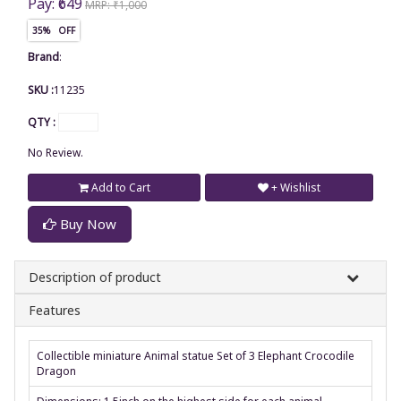
Pay: ₹649
MRP: ₹1,000
35% OFF
Brand
:
SKU :
11235
QTY :
No Review.
Add to Cart
+ Wishlist
Buy Now
Description of product
Features
Collectible miniature Animal statue Set of 3 Elephant Crocodile
Dragon