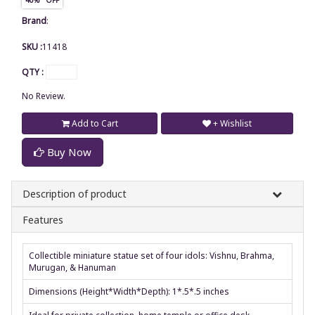
Brand
:
SKU :
11418
QTY :
No Review.
Add to Cart
+ Wishlist
Buy Now
Description of product
Features
Collectible miniature statue set of four idols: Vishnu, Brahma,
Murugan, & Hanuman
Dimensions (Height*Width*Depth): 1*.5*.5 inches