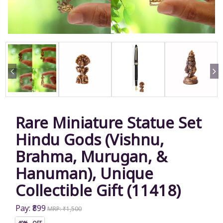
Rare Miniature Statue Set
Hindu Gods (Vishnu,
Brahma, Murugan, &
Hanuman), Unique
Collectible Gift (11418)
Pay: ₹899
MRP: ₹1,500
40% OFF