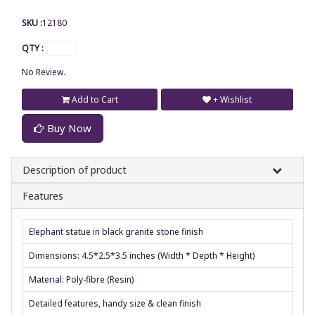
SKU :
12180
QTY :
No Review.
Add to Cart
+ Wishlist
Buy Now
Description of product
Features
Elephant statue in black granite stone finish
Dimensions: 4.5*2.5*3.5 inches (Width * Depth * Height)
Material: Poly-fibre (Resin)
Detailed features, handy size & clean finish