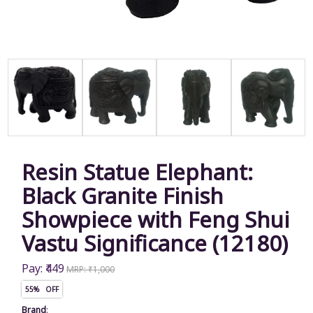
Resin Statue Elephant:
Black Granite Finish
Showpiece with Feng Shui
Vastu Significance (12180)
Pay: ₹449
MRP: ₹1,000
55% OFF
Brand
: