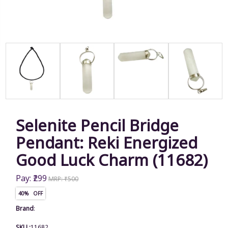
Selenite Pencil Bridge
Pendant: Reki Energized
Good Luck Charm (11682)
Pay: ₹299
MRP: ₹500
40% OFF
Brand
:
SKU :
11682