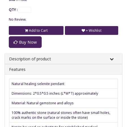
QTY :
No Review.
Add to Cart
+ Wishlist
Buy Now
Description of product
Features
Natural healing selenite pendant
Dimensions: 2*0.5*0.5 inches (L*W*T) approximately
Material: Natural gemstone and alloys
100% authentic stone (natural stones often have small holes,
crack marks on the surface or inside the stone)