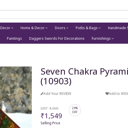
 Decor
Home & Decor
Doors
Potlis & Bags
Handmade S
Paintings
Daggers Swords For Decorations
Furnishings
Seven Chakra Pyrami
(10903)
Add Your REVIEW
Add to WIS
MRP:
₹1,999
23%
OFF
₹1,549
Selling Price