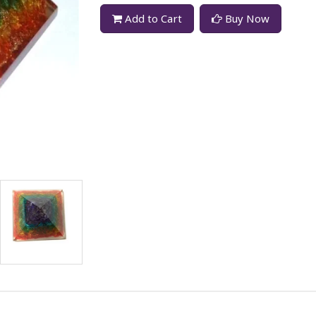
Add to Cart
Buy Now