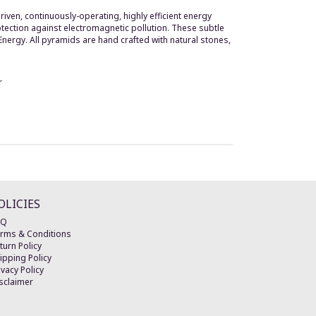
iven, continuously-operating, highly efficient energy
rotection against electromagnetic pollution. These subtle
 Energy. All pyramids are hand crafted with natural stones,
r
OLICIES
AQ
rms & Conditions
turn Policy
ipping Policy
ivacy Policy
sclaimer