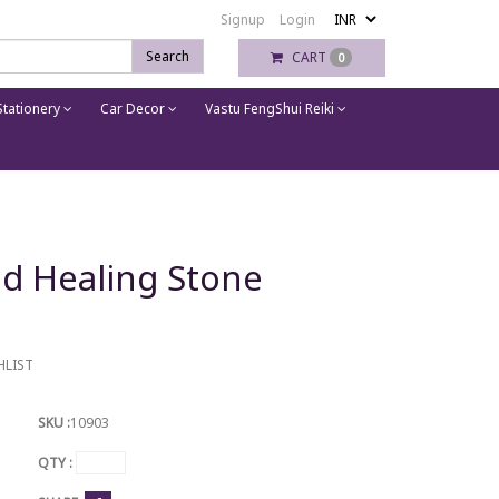
Signup
Login
Search
CART
0
tationery
Car Decor
Vastu FengShui Reiki
d Healing Stone
HLIST
SKU :
10903
QTY :