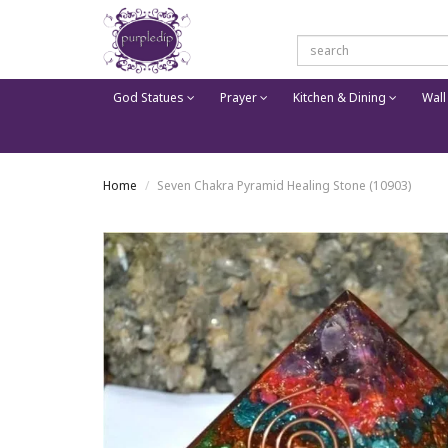
God Statues
Prayer
Kitchen & Dining
Wall
Home
Seven Chakra Pyramid Healing Stone (10903)