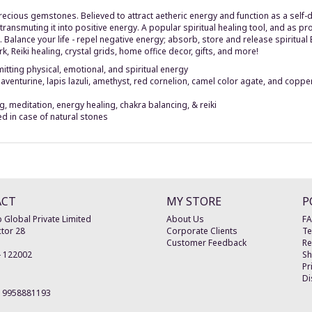
cious gemstones. Believed to attract aetheric energy and function as a self-dr
transmuting it into positive energy. A popular spiritual healing tool, and as p
 Balance your life - repel negative energy; absorb, store and release spiritual
rk, Reiki healing, crystal grids, home office decor, gifts, and more!
tting physical, emotional, and spiritual energy
 aventurine, lapis lazuli, amethyst, red cornelion, camel color agate, and coppe
 meditation, energy healing, chakra balancing, & reiki
ed in case of natural stones
ACT
MY STORE
P
 Global Private Limited
About Us
F
tor 28
Corporate Clients
Te
Customer Feedback
Re
-
122002
Sh
Pr
Di
19958881193