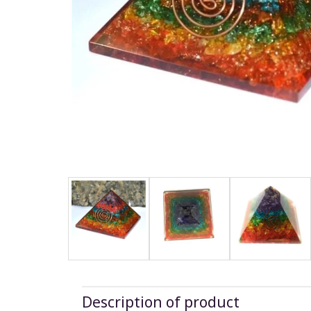
Description of product