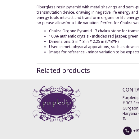
Fiberglass resin pyramid with metal shavings and semi-pre
transmutation device, drawing in negative life energy and 
energy tools interact and transform orgone or life energy.
so please allow for a little variation. Perfect for Chakra wo
Chakra Orgone Pyramid - 7 chakra stone for transmi
100% authentic crytals - Includes red jasper, green
Dimensions: 3 in * 3 in * 2.25 in (L*B*H)
Used in metaphysical appications, such as dowsing,
Image for reference - minor variation to be expect
Related products
CONT
Purpledip
# 303 Sec
Gurgaon
Haryana
IN
+9