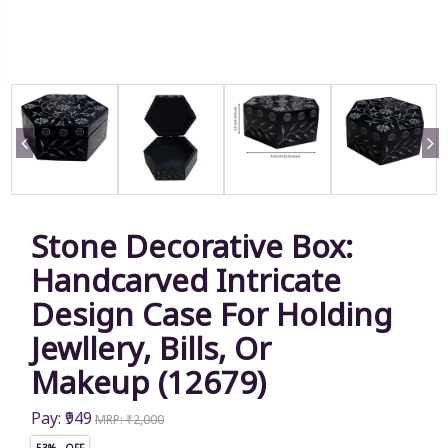
Stone Decorative Box:
Handcarved Intricate
Design Case For Holding
Jewllery, Bills, Or
Makeup (12679)
Pay: ₹949
MRP: ₹2,000
53% OFF