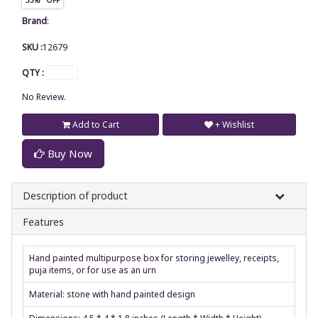
Brand
:
SKU :
12679
QTY :
No Review.
Add to Cart
+ Wishlist
Buy Now
Description of product
Features
Hand painted multipurpose box for storing jewelley, receipts,
puja items, or for use as an urn
Material: stone with hand painted design