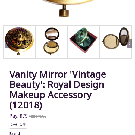
Vanity Mirror 'Vintage
Beauty': Royal Design
Makeup Accessory
(12018)
Pay: ₹379
MRP: ₹500
24% OFF
Brand
: