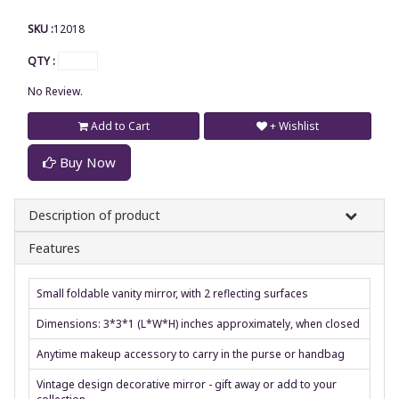
SKU :
12018
QTY :
No Review.
Add to Cart
+ Wishlist
Buy Now
Description of product
Features
Small foldable vanity mirror, with 2 reflecting surfaces
Dimensions: 3*3*1 (L*W*H) inches approximately, when closed
Anytime makeup accessory to carry in the purse or handbag
Vintage design decorative mirror - gift away or add to your