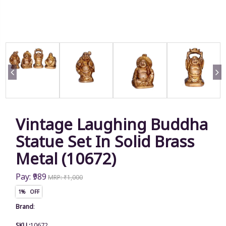
Vintage Laughing Buddha
Statue Set In Solid Brass
Metal (10672)
Pay: ₹989
MRP: ₹1,000
1% OFF
Brand
:
SKU :
10672