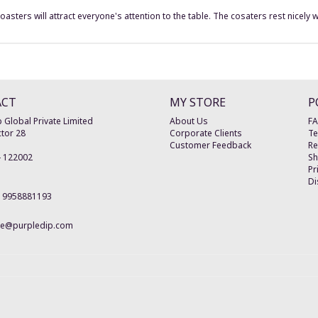
ters will attract everyone's attention to the table. The cosaters rest nicely wi
ACT
MY STORE
P
 Global Private Limited
About Us
F
tor 28
Corporate Clients
Te
Customer Feedback
Re
-
122002
Sh
Pr
Di
19958881193
re@purpledip.com