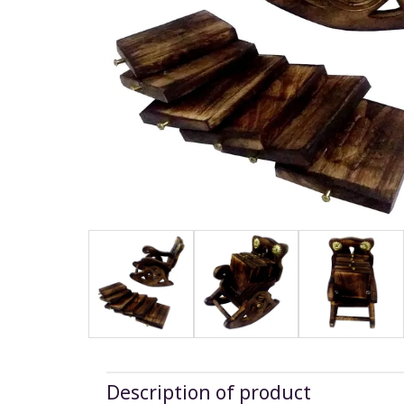
Description of product