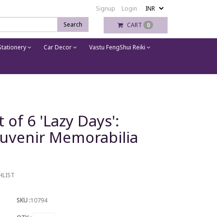
Signup
Login
Search
CART
0
tationery
Car Decor
Vastu FengShui Reiki
of 6 'Lazy Days':
ouvenir Memorabilia
HLIST
SKU :
10794