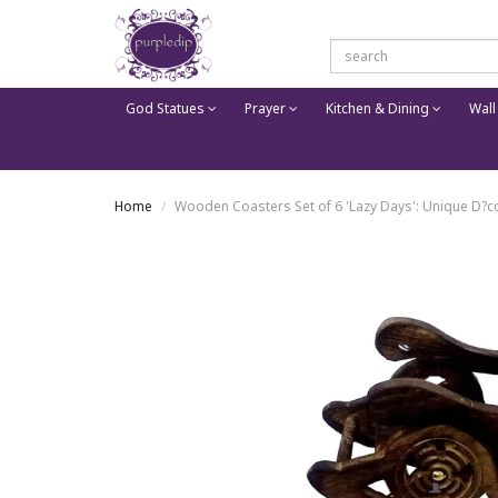
God Statues
Prayer
Kitchen & Dining
Wall
Home
Wooden Coasters Set of 6 'Lazy Days': Unique D?co