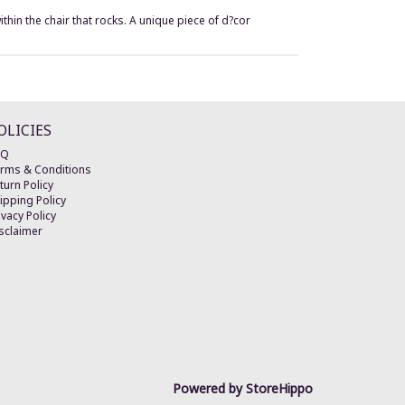
thin the chair that rocks. A unique piece of d?cor
OLICIES
AQ
rms & Conditions
turn Policy
ipping Policy
ivacy Policy
sclaimer
Powered by StoreHippo