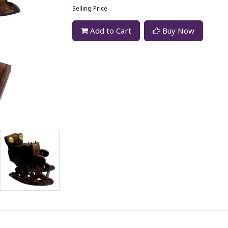
Selling Price
Add to Cart
Buy Now