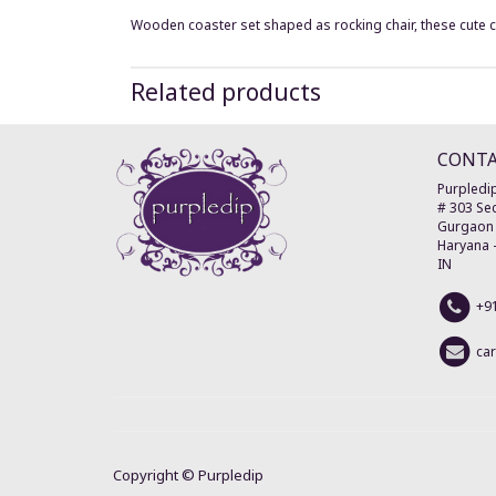
Wooden coaster set shaped as rocking chair, these cute coas
Related products
CONT
Purpledip
# 303 Sec
Gurgaon
Haryana
IN
+9
ca
Copyright ©
Purpledip