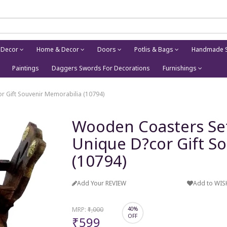
 Decor
Home & Decor
Doors
Potlis & Bags
Handmade S
Paintings
Daggers Swords For Decorations
Furnishings
r Gift Souvenir Memorabilia (10794)
Wooden Coasters Set 
Unique D?cor Gift S
(10794)
Add Your REVIEW
Add to WIS
MRP:
₹1,000
40%
OFF
₹599