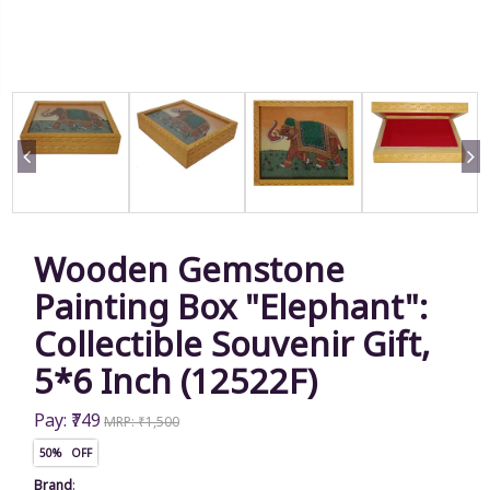
Wooden Gemstone
Painting Box "Elephant":
Collectible Souvenir Gift,
5*6 Inch (12522F)
Pay: ₹749
MRP: ₹1,500
50% OFF
Brand
: