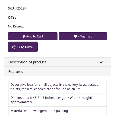
SKU :
12522F
QTY :
No Review.
Add to Cart
+ Wishlist
Buy Now
Description of product
Features
Decorative box for small objects like jewellery, keys, tissues,
tickets, trinkets, candies etc or for use as an urn
Dimensions: 6 * 5 * 1.5 inches (Length * Width * Height)
approximately
Material: wood with gemstone painting