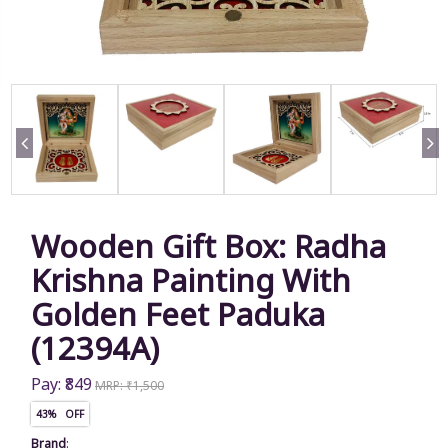
Wooden Gift Box: Radha
Krishna Painting With
Golden Feet Paduka
(12394A)
Pay: ₹849
MRP: ₹1,500
43% OFF
Brand
: