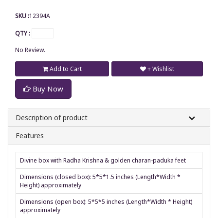
SKU :
12394A
QTY :
No Review.
Add to Cart
+ Wishlist
Buy Now
Description of product
Features
Divine box with Radha Krishna & golden charan-paduka feet
Dimensions (closed box): 5*5*1.5 inches (Length*Width *
Height) approximately
Dimensions (open box): 5*5*5 inches (Length*Width * Height)
approximately