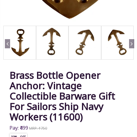
Brass Bottle Opener
Anchor: Vintage
Collectible Barware Gift
For Sailors Ship Navy
Workers (11600)
Pay: ₹499
MRP: ₹750
33% OFF