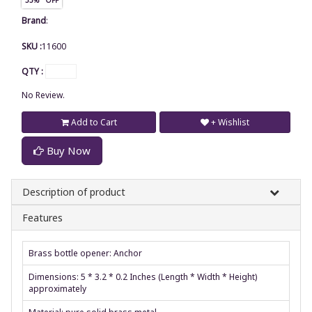
Brand
:
SKU :
11600
QTY :
No Review.
Add to Cart
+ Wishlist
Buy Now
Description of product
Features
Brass bottle opener: Anchor
Dimensions: 5 * 3.2 * 0.2 Inches (Length * Width * Height)
approximately