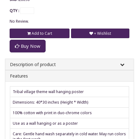
QTY :
No Review.
Add to Cart
+ Wishlist
Buy Now
Description of product
Features
Tribal village theme wall hanging poster
Dimensions: 40*30 inches (Height * Width)
100% cotton with print in duo-chrome colors
Use as a wall hanging or as a poster
Care: Gentle hand wash separately in cold water. May run colors