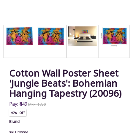
Cotton Wall Poster Sheet
'Jungle Beats': Bohemian
Hanging Tapestry (20096)
Pay: ₹449
MRP: ₹750
40% OFF
Brand
:
SKU :
20096