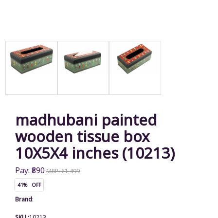
madhubani painted
wooden tissue box
10X5X4 inches (10213)
Pay: ₹890
MRP: ₹1,499
41% OFF
Brand
:
SKU :
10213