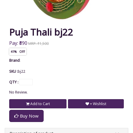
Puja Thali bj22
Pay: ₹890
MRP: ₹1,500
41% OFF
Brand
:
SKU :
bj22
QTY :
No Review.
Add to Cart
+ Wishlist
Buy Now