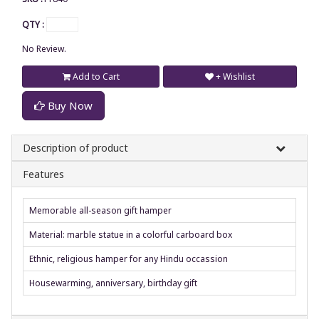
QTY :
No Review.
Add to Cart
+ Wishlist
Buy Now
Description of product
Features
Memorable all-season gift hamper
Material: marble statue in a colorful carboard box
Ethnic, religious hamper for any Hindu occassion
Housewarming, anniversary, birthday gift