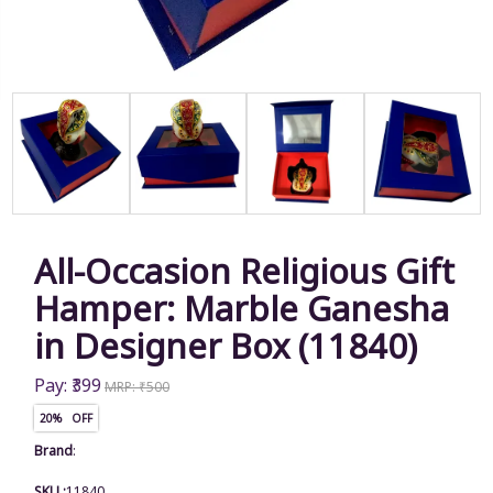
All-Occasion Religious Gift
Hamper: Marble Ganesha
in Designer Box (11840)
Pay: ₹399
MRP: ₹500
20% OFF
Brand
:
SKU :
11840