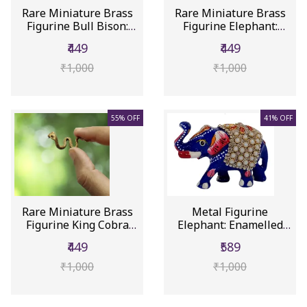
Rare Miniature Brass
Rare Miniature Brass
Figurine Bull Bison:
Figurine Elephant:
Colle...
Collect...
₹449
₹449
₹1,000
₹1,000
55% OFF
41% OFF
Rare Miniature Brass
Metal Figurine
Figurine King Cobra
Elephant: Enamelled
Nag Sn...
Meenakari Ar...
₹449
₹589
₹1,000
₹1,000