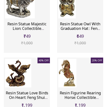
Resin Statue Majestic
Resin Statue Owl With
Lion: Collectible
Graduation Hat : Feng
Figurin...
Shu...
₹749
₹649
₹1,000
₹1,000
40% OFF
20% OFF
Resin Statue Love Birds
Resin Figurine Rearing
On Heart: Feng Shui
Horse: Collectible
Sym...
Statu...
₹1,199
₹1,199