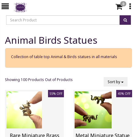
0
Animal Birds Statues
Collection of table top Animal & Birds statues in all materials
Showing 100 Products Out of Products
Sort by
55% OFF
45% OFF
Rare Miniature Brass
Metal Miniature Statue