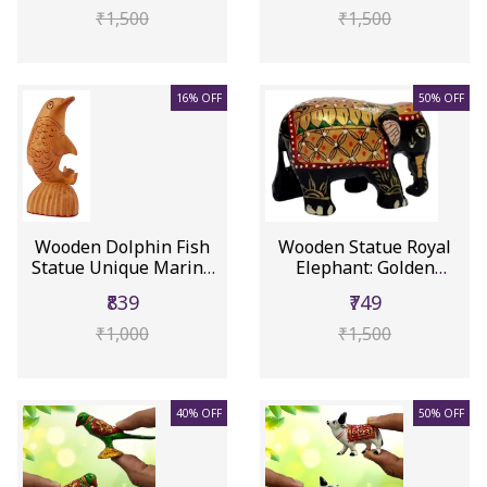
₹1,500
₹1,500
16% OFF
50% OFF
Wooden Dolphin Fish
Wooden Statue Royal
Statue Unique Marine
Elephant: Golden
Creatu...
Meenakari ...
₹839
₹749
₹1,000
₹1,500
40% OFF
50% OFF