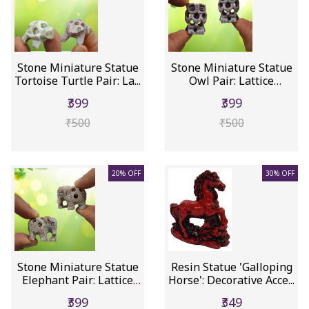
Stone Miniature Statue
Stone Miniature Statue
Tortoise Turtle Pair: La...
Owl Pair: Lattice
Design...
₹399
₹399
₹500
₹500
20% OFF
30% OFF
Stone Miniature Statue
Resin Statue 'Galloping
Elephant Pair: Lattice
Horse': Decorative Acce...
D...
₹399
₹349