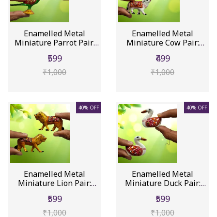
Enamelled Metal
Enamelled Metal
Miniature Parrot Pair:
Miniature Cow Pair:
Colorful...
Colorful Me...
₹599
₹499
₹1,000
₹1,000
40% OFF
40% OFF
Enamelled Metal
Enamelled Metal
Miniature Lion Pair:
Miniature Duck Pair:
Colorful M...
Colorful M...
₹599
₹599
₹1,000
₹1,000