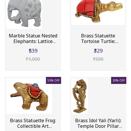
Marble Statue Nested
Brass Statuette
Elephants: Lattice
Tortoise Turtle:
Design ...
Collectible Ar...
₹539
₹329
₹1,000
₹500
55% OFF
30% OFF
Brass Statuette Frog:
Brass Idol Yali (Yarli):
Collectible Art
Temple Door Pillar