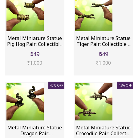
Metal Miniature Statue
Metal Miniature Statue
Pig Hog Pair: Collectibl...
Tiger Pair: Collectible ...
₹549
₹549
₹1,000
₹1,000
45% OFF
45% OFF
Metal Miniature Statue
Metal Miniature Statue
Dragon Pair:
Crocodile Pair: Collecti...