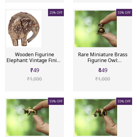
25% OFF
55% OFF
Wooden Figurine
Rare Miniature Brass
Elephant: Vintage Finish
Figurine Owl:
Contem...
Collectible ...
₹749
₹449
₹1,000
₹1,000
55% OFF
55% OFF