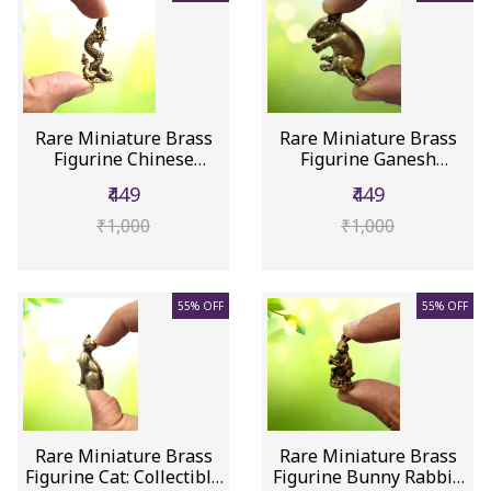
Rare Miniature Brass
Rare Miniature Brass
Figurine Chinese
Figurine Ganesh
Dragon Lo...
Vahana Moo...
₹449
₹449
₹1,000
₹1,000
55% OFF
55% OFF
Rare Miniature Brass
Rare Miniature Brass
Figurine Cat: Collectible
Figurine Bunny Rabbit: