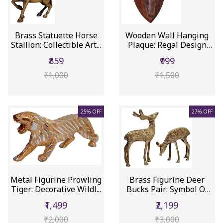
Brass Statuette Horse
Wooden Wall Hanging
Stallion: Collectible Art...
Plaque: Regal Design
Deer H...
₹859
₹999
₹1,000
₹1,500
25% OFF
27% OFF
Metal Figurine Prowling
Brass Figurine Deer
Tiger: Decorative Wildl...
Bucks Pair: Symbol Of
Elega...
₹1,499
₹2,199
₹2,000
₹3,000