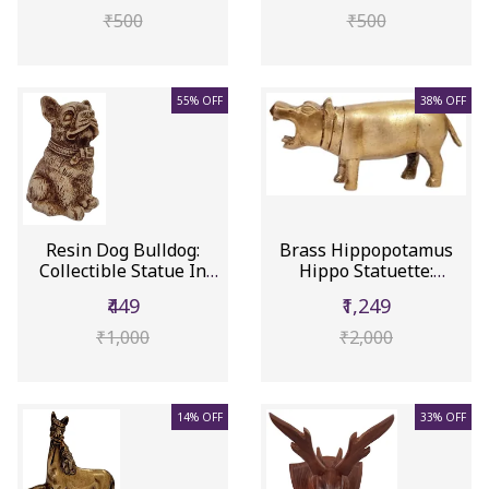
₹500
₹500
55% OFF
38% OFF
Resin Dog Bulldog:
Brass Hippopotamus
Collectible Statue In
Hippo Statuette:
Stone ...
Collectible...
₹449
₹1,249
₹1,000
₹2,000
14% OFF
33% OFF