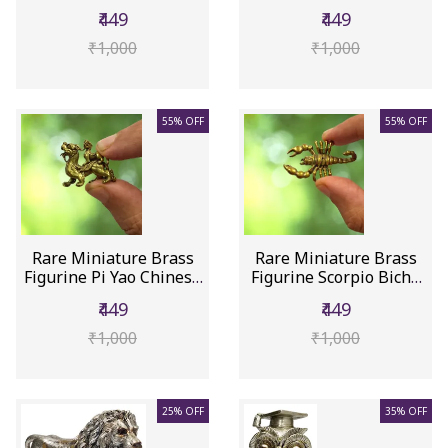
...
Col...
₹449
₹449
₹1,000
₹1,000
55% OFF
55% OFF
Rare Miniature Brass
Rare Miniature Brass
Figurine Pi Yao Chinese
Figurine Scorpio Bichu
Dr...
Bic...
₹449
₹449
₹1,000
₹1,000
25% OFF
35% OFF