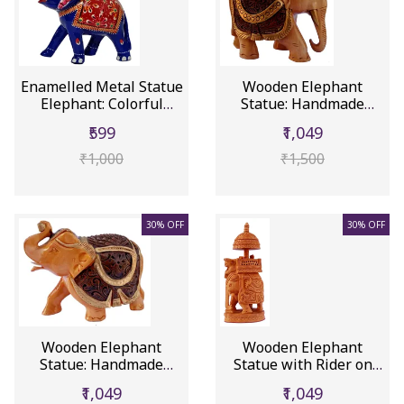
Enamelled Metal Statue
Wooden Elephant
Elephant: Colorful
Statue: Handmade
Meena...
Collectible Fi...
₹599
₹1,049
₹1,000
₹1,500
30% OFF
30% OFF
Wooden Elephant
Wooden Elephant
Statue: Handmade
Statue with Rider on
Collectible Fi...
Throne Uni...
₹1,049
₹1,049