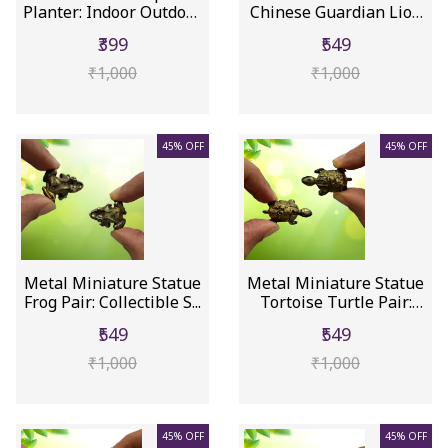
Planter: Indoor Outdoor
Chinese Guardian Lion
F...
Do...
₹399
₹549
₹1,000
₹1,000
45% OFF
45% OFF
Metal Miniature Statue
Metal Miniature Statue
Frog Pair: Collectible S...
Tortoise Turtle Pair:
Co...
₹549
₹549
₹1,000
₹1,000
45% OFF
45% OFF