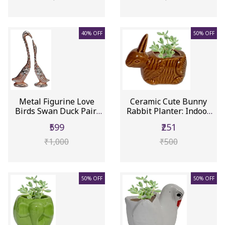
40% OFF
50% OFF
Metal Figurine Love
Ceramic Cute Bunny
Birds Swan Duck Pair:
Rabbit Planter: Indoor
Feng ...
Outdo...
₹599
₹251
₹1,000
₹500
50% OFF
50% OFF