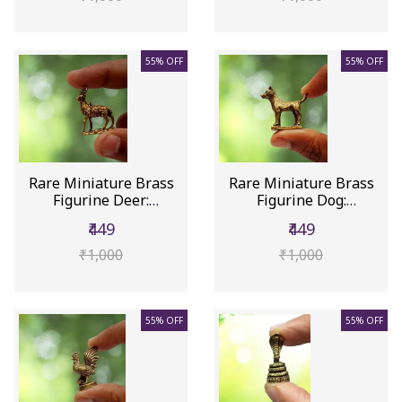
55% OFF
55% OFF
Rare Miniature Brass
Rare Miniature Brass
Figurine Deer:
Figurine Dog:
Collectible...
Collectible ...
₹449
₹449
₹1,000
₹1,000
55% OFF
55% OFF