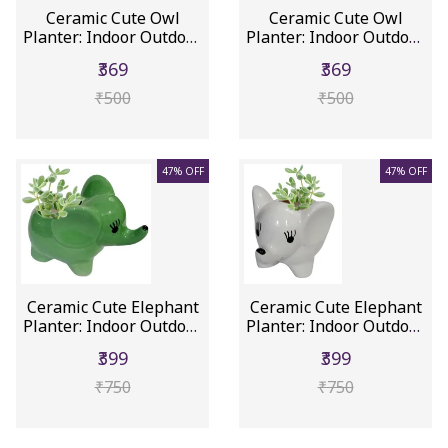
Ceramic Cute Owl
Ceramic Cute Owl
Planter: Indoor Outdoor
Planter: Indoor Outdoor
Flower...
Flower...
₹369
₹369
₹500
₹500
47% OFF
47% OFF
Ceramic Cute Elephant
Ceramic Cute Elephant
Planter: Indoor Outdoor
Planter: Indoor Outdoor
F...
F...
₹399
₹399
₹750
₹750