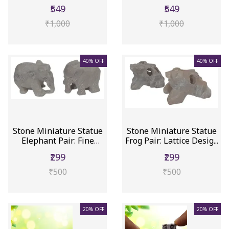
Collectible...
₹549
₹549
₹1,000
₹1,000
40% OFF
40% OFF
Stone Miniature Statue
Stone Miniature Statue
Elephant Pair: Fine
Frog Pair: Lattice Desig...
Carv...
₹299
₹299
₹500
₹500
20% OFF
20% OFF