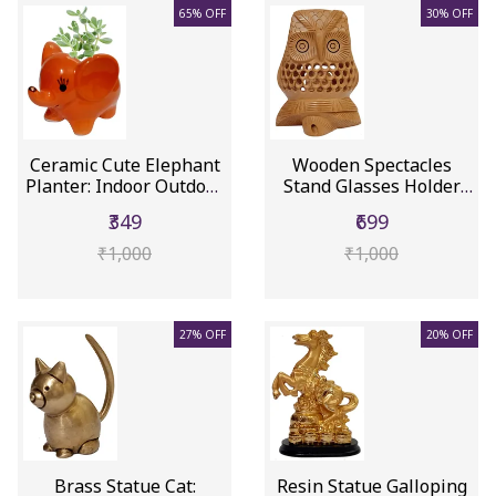
65% OFF
30% OFF
Ceramic Cute Elephant
Wooden Spectacles
Planter: Indoor Outdoor
Stand Glasses Holder
F...
'Night V...
₹349
₹699
₹1,000
₹1,000
27% OFF
20% OFF
Brass Statue Cat:
Resin Statue Galloping