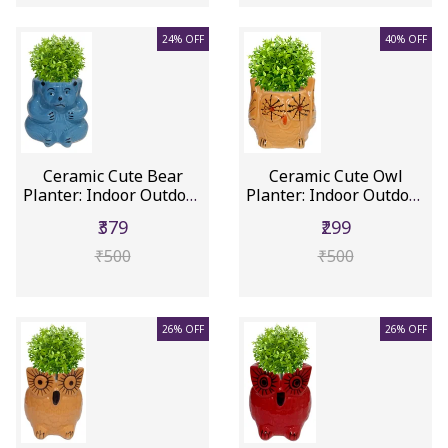
24% OFF
40% OFF
Ceramic Cute Bear
Ceramic Cute Owl
Planter: Indoor Outdoor
Planter: Indoor Outdoor
Flowe...
Flower...
₹379
₹299
₹500
₹500
26% OFF
26% OFF