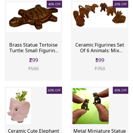
40% OFF
20% OFF
Brass Statue Tortoise
Ceramic Figurines Set
Turtle: Small Figurine
Of 6 Animals: Mix
Wi...
Showpie...
₹299
₹599
₹500
₹750
60% OFF
45% OFF
Ceramic Cute Elephant
Metal Miniature Statue