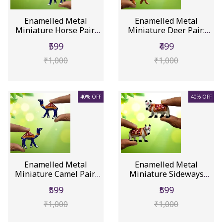
Enamelled Metal
Enamelled Metal
Miniature Horse Pair:
Miniature Deer Pair:
Colorful ...
Colorful M...
₹599
₹499
₹1,000
₹1,000
40% OFF
40% OFF
Enamelled Metal
Enamelled Metal
Miniature Camel Pair:
Miniature Sideways
Colorful ...
Cow Pair: Co...
₹599
₹599
₹1,000
₹1,000