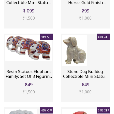
Collectible Mini Statue,
Horse: Gold Finish
Clea...
Decor...
₹1,099
₹799
₹1,500
₹1,000
43% OFF
35% OFF
Resin Statues Elephant
Stone Dog Bulldog:
Family: Set Of 3 Figurin...
Collectible Mini Statue,
Ado...
₹849
₹649
₹1,500
₹1,000
46% OFF
34% OFF