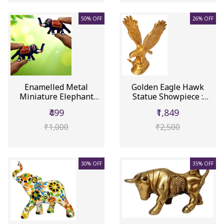
50% OFF
26% OFF
Enamelled Metal
Golden Eagle Hawk
Miniature Elephant
Statue Showpiece :
Pair: Colorf...
Brass Figu...
₹499
₹1,849
₹1,000
₹2,500
30% OFF
35% OFF