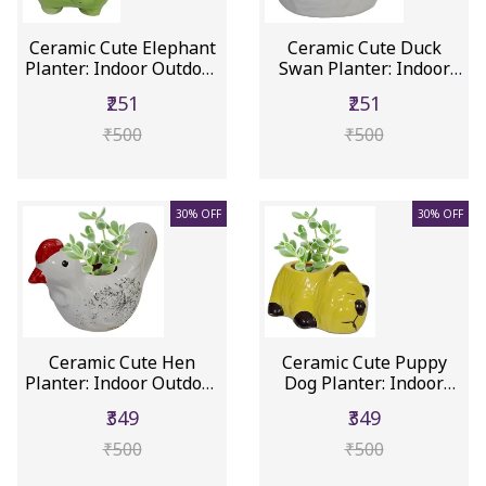
Ceramic Cute Elephant
Ceramic Cute Duck
Planter: Indoor Outdoor
Swan Planter: Indoor
F...
Outdoor ...
₹251
₹251
₹500
₹500
30% OFF
30% OFF
Ceramic Cute Hen
Ceramic Cute Puppy
Planter: Indoor Outdoor
Dog Planter: Indoor
Flower...
Outdoor ...
₹349
₹349
₹500
₹500