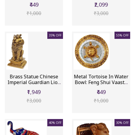
Showpiece...
Myt...
₹449
₹2,099
₹1,000
₹3,000
35% OFF
55% OFF
Brass Statue Chinese
Metal Tortoise In Water
Imperial Guardian Lion
Bowl: Feng Shui Vaastu
(Sh...
...
₹1,949
₹449
₹3,000
₹1,000
40% OFF
30% OFF