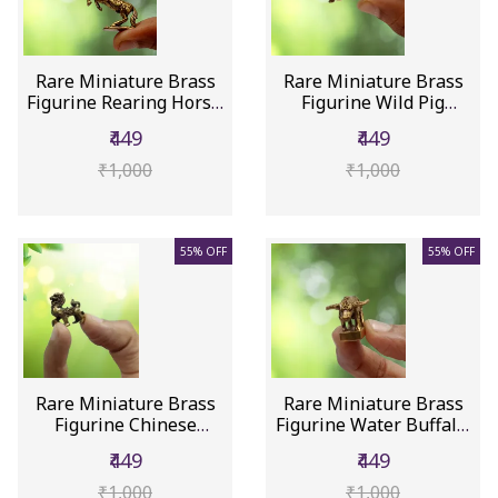
Rare Miniature Brass
Rare Miniature Brass
Figurine Rearing Horse:
Figurine Wild Pig
Co...
Warthog:...
₹449
₹449
₹1,000
₹1,000
55% OFF
55% OFF
Rare Miniature Brass
Rare Miniature Brass
Figurine Chinese
Figurine Water Buffalo:
Dragon Pi...
Co...
₹449
₹449
₹1,000
₹1,000