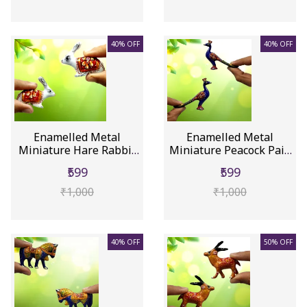
40% OFF
40% OFF
Enamelled Metal
Enamelled Metal
Miniature Hare Rabbit
Miniature Peacock Pair:
Pair: Col...
Colorfu...
₹599
₹599
₹1,000
₹1,000
40% OFF
50% OFF