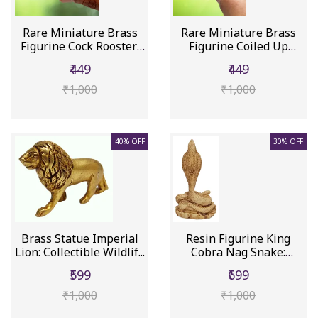
Rare Miniature Brass
Rare Miniature Brass
Figurine Cock Rooster:
Figurine Coiled Up
Col...
Cobra S...
₹449
₹449
₹1,000
₹1,000
40% OFF
30% OFF
Brass Statue Imperial
Resin Figurine King
Lion: Collectible Wildlif...
Cobra Nag Snake:
Collectibl...
₹599
₹699
₹1,000
₹1,000