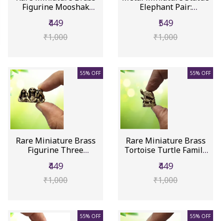
Figurine Mooshak
Elephant Pair:
Mouse (Ga...
Collectib...
₹449
₹549
₹1,000
₹1,000
55% OFF
55% OFF
Rare Miniature Brass
Rare Miniature Brass
Figurine Three
Tortoise Turtle Family
Monkeys: Co...
Of ...
₹449
₹449
₹1,000
₹1,000
55% OFF
55% OFF