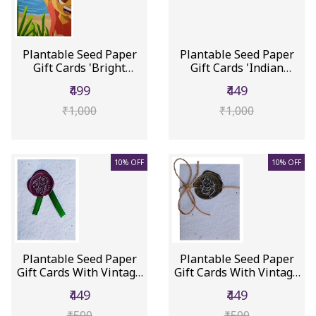
Plantable Seed Paper
Plantable Seed Paper
Gift Cards 'Bright
Gift Cards 'Indian
Future'...
Icons':...
₹499
₹449
₹1,000
₹1,000
10% OFF
10% OFF
Plantable Seed Paper
Plantable Seed Paper
Gift Cards With Vintage
Gift Cards With Vintage
Wa...
Wa...
₹449
₹449
₹500
₹500