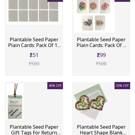
Plantable Seed Paper
Plantable Seed Paper
Plain Cards: Pack Of 10
Plain Cards: Pack Of 5
Ec...
Eco...
₹251
₹299
₹500
₹500
40% OFF
50% OFF
Plantable Seed Paper
Plantable Seed Paper
Gift Tags For Return
Heart Shape Blank