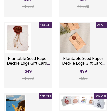
₹1,000
₹1,000
45% OFF
0% OFF
Plantable Seed Paper
Plantable Seed Paper
Deckle Edge Gift Cards
Deckle Edge Gift Cards
Wit...
Wit...
₹549
₹499
₹1,000
₹500
50% OFF
55% OFF