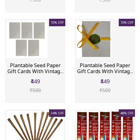
10% OFF
10% OFF
Plantable Seed Paper
Plantable Seed Paper
Gift Cards With Vintage
Gift Cards With Vintage
Wa...
Wa...
₹449
₹449
₹500
₹500
34% OFF
48% OFF