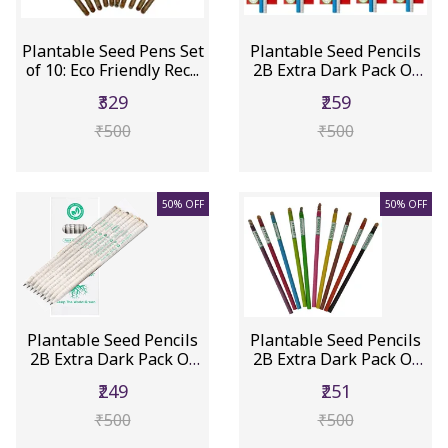
Plantable Seed Pens Set
Plantable Seed Pencils
of 10: Eco Friendly Rec...
2B Extra Dark Pack Of
10...
₹329
₹259
₹500
₹500
50% OFF
50% OFF
Plantable Seed Pencils
Plantable Seed Pencils
2B Extra Dark Pack Of
2B Extra Dark Pack Of
10...
10...
₹249
₹251
₹500
₹500