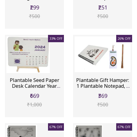
Gifts...
Greeting...
₹299
₹251
₹500
₹500
33% OFF
26% OFF
Plantable Seed Paper
Plantable Gift Hamper:
Desk Calendar Year
1 Plantable Notepad, 1
2024: M...
P...
₹669
₹369
₹1,000
₹500
67% OFF
67% OFF