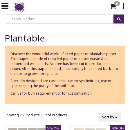
0
Plantable
Discover the wonderful world of seed paper or plantable paper.
This paper is made of recycled paper or cotton waste & is
embedded with seeds. No tree has been cut to produce this
paper. After this paper is used, it can simply be planted back into
the soil to grow more plants.
Specially designed are cards that use no synthetic ink, dye or
glue keeping the purity of the soil intact.
Call us for bulk requirement or for customisation
Showing 25 Products Out of Products
Sort by
50% OFF
40% OFF