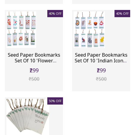
40% OFF
40% OFF
Seed Paper Bookmarks
Seed Paper Bookmarks
Set Of 10 'Flower
Set Of 10 'Indian Icons':
Garden':...
...
₹299
₹299
₹500
₹500
50% OFF