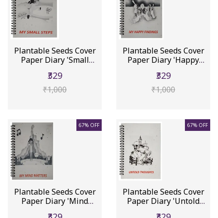
Plantable Seeds Cover
Plantable Seeds Cover
Paper Diary 'Small
Paper Diary 'Happy
Steps'...
Findin...
₹329
₹329
₹1,000
₹1,000
67% OFF
67% OFF
Plantable Seeds Cover
Plantable Seeds Cover
Paper Diary 'Mind
Paper Diary 'Untold
Matters...
Thoug...
₹329
₹329