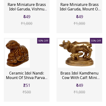
Rare Miniature Brass
Rare Miniature Brass
Idol Garuda, Vishnu
Idol Garuda, Mount Of
Naraya...
Vish...
₹449
₹449
₹1,000
₹1,000
50% OFF
55% OFF
Ceramic Idol Nandi:
Brass Idol Kamdhenu
Mount Of Shiva Parvati
Cow With Calf: Mini
(12558B)
Statue ...
₹251
₹449
₹500
₹1,000