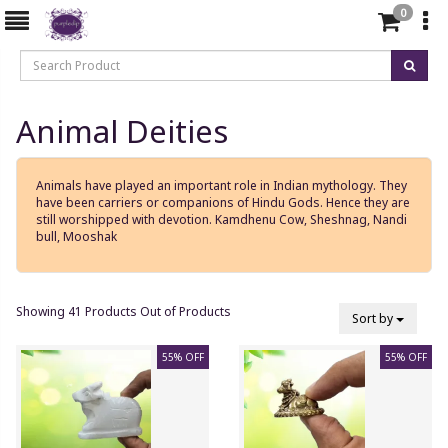
0
Animal Deities
Animals have played an important role in Indian mythology. They
have been carriers or companions of Hindu Gods. Hence they are
still worshipped with devotion. Kamdhenu Cow, Sheshnag, Nandi
bull, Mooshak
Showing 41 Products Out of Products
Sort by
55% OFF
55% OFF