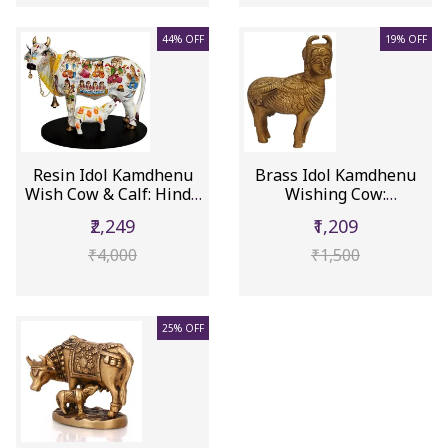
44% OFF
19% OFF
Resin Idol Kamdhenu
Brass Idol Kamdhenu
Wish Cow & Calf: Hindu
Wishing Cow:
Gods...
Collectible St...
₹2,249
₹1,209
₹4,000
₹1,500
25% OFF