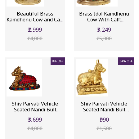
Beautiful Brass
Brass Idol Kamdhenu
Kamdhenu Cow and Calf
Cow With Calf:
(10522)
Collectible ...
₹2,999
₹3,249
₹4,000
₹5,000
8% OFF
34% OFF
Shiv Parvati Vehicle
Shiv Parvati Vehicle
Seated Nandi Bull
Seated Nandi Bull
Statue i...
Statue (10232)
₹3,699
₹990
₹4,000
₹1,500