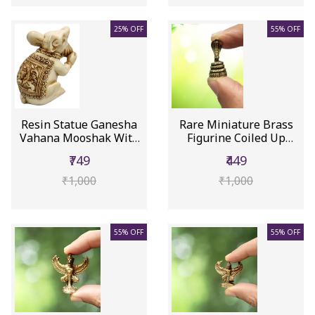
25% OFF
55% OFF
Resin Statue Ganesha
Rare Miniature Brass
Vahana Mooshak With
Figurine Coiled Up
Ganesh...
Cobra S...
₹749
₹449
₹1,000
₹1,000
55% OFF
55% OFF