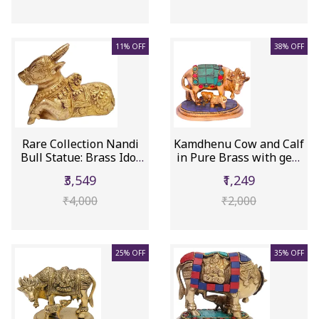
11% OFF
38% OFF
Rare Collection Nandi
Kamdhenu Cow and Calf
Bull Statue: Brass Idol
in Pure Brass with gem
W...
st...
₹3,549
₹1,249
₹4,000
₹2,000
25% OFF
35% OFF