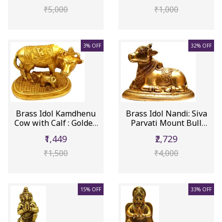
₹5,000
₹1,000
3% OFF
32% OFF
Brass Idol Kamdhenu
Brass Idol Nandi: Siva
Cow with Calf : Golden
Parvati Mount Bull
Stat...
Statu...
₹1,449
₹2,729
₹1,500
₹4,000
15% OFF
33% OFF