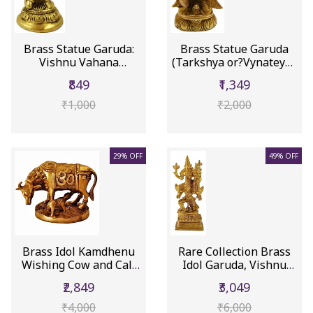
Brass Statue Garuda:
Brass Statue Garuda
Vishnu Vahana
(Tarkshya or?Vynateya):
Varadaraja P...
Kin...
₹849
₹1,349
₹1,000
₹2,000
29% OFF
49% OFF
Brass Idol Kamdhenu
Rare Collection Brass
Wishing Cow and Calf
Idol Garuda, Vishnu
with A...
Vahan...
₹2,849
₹3,049
₹4,000
₹6,000