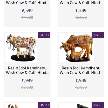
Wish Cow & Calf: Hindu
Wish Cow & Calf: Hindu
Gods...
Gode...
₹2,599
₹1,349
₹4,000
₹2,000
35% OFF
35% OFF
Resin Idol Kamdhenu
Resin Idol Kamdhenu
Wish Cow & Calf: Hindu
Wish Cow & Calf: Hindu
Gods...
Gods...
₹1,949
₹1,949
₹3,000
₹3,000
34% OFF
55% OFF