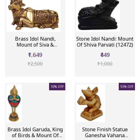
Brass Idol Nandi,
Stone Idol Nandi: Mount
Mount of Siva &
Of Shiva Parvati (12472)
Parvathi (12503)
₹1,649
₹449
₹2,500
₹1,000
10% OFF
55% OFF
Brass Idol Garuda, King
Stone Finish Statue
of Birds & Mount Of
Ganesha Vahana