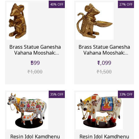
40% OFF
27% OFF
Brass Statue Ganesha
Brass Statue Ganesha
Vahana Mooshak:
Vahana Mooshak:
Collectibl...
Collectibl...
₹599
₹1,099
₹1,000
₹1,500
35% OFF
33% OFF
Resin Idol Kamdhenu
Resin Idol Kamdhenu