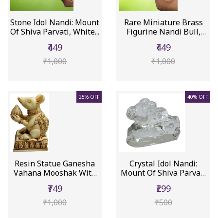
Stone Idol Nandi: Mount
Rare Miniature Brass
Of Shiva Parvati, White...
Figurine Nandi Bull,
Mount...
₹449
₹449
₹1,000
₹1,000
25% OFF
40% OFF
Resin Statue Ganesha
Crystal Idol Nandi:
Vahana Mooshak With
Mount Of Shiva Parvati
Ganapa...
(12452A)
₹749
₹299
₹1,000
₹500