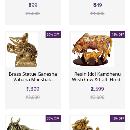
Lor...
Mooshak: Col...
₹899
₹449
₹1,000
₹1,000
30% OFF
13% OFF
Brass Statue Ganesha
Resin Idol Kamdhenu
Vahana Mooshak:
Wish Cow & Calf: Hindu
Collectibl...
Gods...
₹1,399
₹2,599
₹2,000
₹3,000
30% OFF
43% OFF