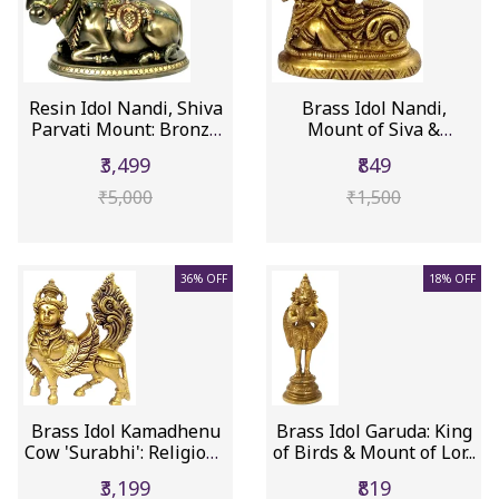
Resin Idol Nandi, Shiva
Brass Idol Nandi,
Parvati Mount: Bronze
Mount of Siva &
F...
Parvathi (11846)
₹3,499
₹849
₹5,000
₹1,500
36% OFF
18% OFF
Brass Idol Kamadhenu
Brass Idol Garuda: King
Cow 'Surabhi': Religious
of Birds & Mount of Lor...
S...
₹3,199
₹819