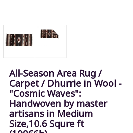
All-Season Area Rug /
Carpet / Dhurrie in Wool -
"Cosmic Waves":
Handwoven by master
artisans in Medium
Size,10.6 Squre ft