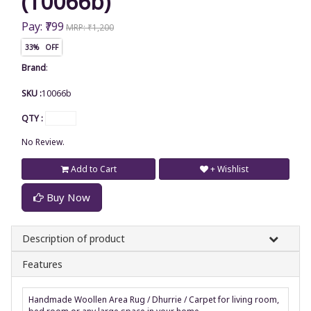
(10066b)
Pay: ₹799
MRP: ₹1,200
33% OFF
Brand
:
SKU :
10066b
QTY :
No Review.
Add to Cart
+ Wishlist
Buy Now
Description of product
Features
Handmade Woollen Area Rug / Dhurrie / Carpet for living room,