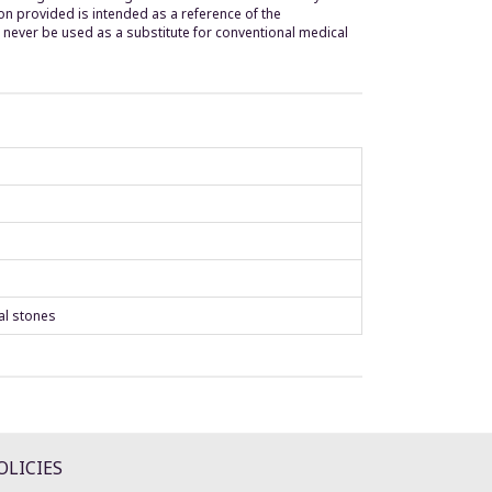
n provided is intended as a reference of the
 never be used as a substitute for conventional medical
al stones
OLICIES