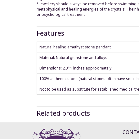
* Jewellery should always be removed before swimming and
metaphysical and healing energies of the crystals. Their
or psychological treatment.
Features
Natural healing amethyst stone pendant
Material: Natural gemstone and alloys
Dimensions: 2.3*1 inches approximately
100% authentic stone (natural stones often have small ho
Not to be used as substitute for established medical tr
Related products
CONT