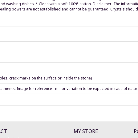
 washing dishes. * Clean with a soft 100% cotton. Disclaimer: The informatio
 healing powers are not established and cannot be guaranteed. Crystals should
les, crack marks on the surface or inside the stone)
eatments. Image for reference - minor variation to be expected in case of natur
ACT
MY STORE
P