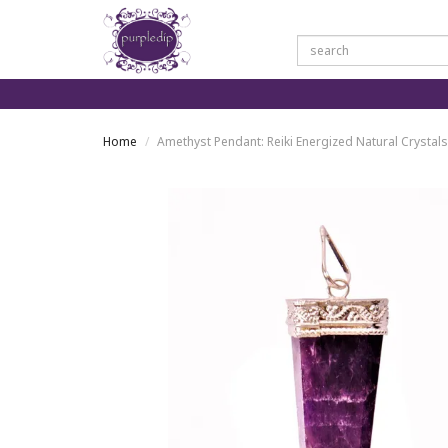
Home
Amethyst Pendant: Reiki Energized Natural Crystal