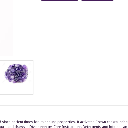
d since ancient times for its healing properties. It activates Crown chakra, 
 aura and draws in Divine energy. Care Instructions Detergents and lotions can 