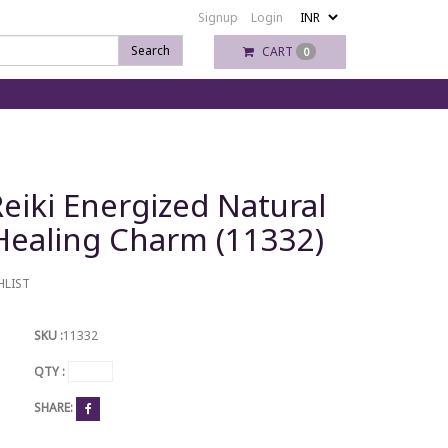
Signup
Login
Search
CART
0
eiki Energized Natural
 Healing Charm (11332)
HLIST
SKU :
11332
QTY :
SHARE: