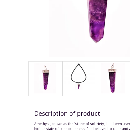
Description of product
Amethyst, known as the 'stone of sobriety,' has been use
higher state of consciousness. It is believed to clear and