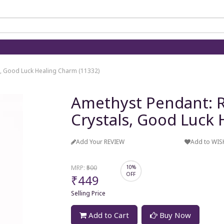
s, Good Luck Healing Charm (11332)
Amethyst Pendant: R
Crystals, Good Luck
Add Your REVIEW
Add to WIS
MRP:
₹500
10%
OFF
₹449
Selling Price
Add to Cart
Buy Now