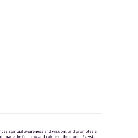
enhances spiritual awareness and wisdom, and promotes a
damage the finishing and colour of the stones / crystals.