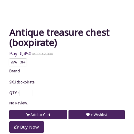
Antique treasure chest
(boxpirate)
Pay: ₹1,450
MRP: ₹2,000
28% OFF
Brand
:
SKU :
boxpirate
QTY :
No Review.
Add to Cart
+ Wishlist
Buy Now