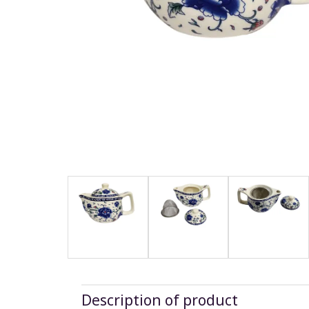
Description of product