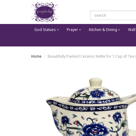
God Statues
Prayer
Kitchen & Dining
Wall
Home
Beautifully Painted Ceramic Kettle for 1 Cup of Tea 