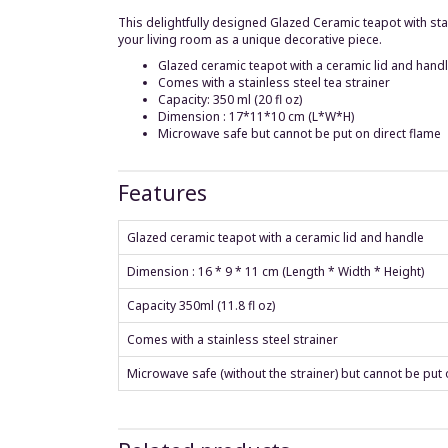
This delightfully designed Glazed Ceramic teapot with stainl
your living room as a unique decorative piece.
Glazed ceramic teapot with a ceramic lid and hand
Comes with a stainless steel tea strainer
Capacity: 350 ml (20 fl oz)
Dimension : 17*11*10 cm (L*W*H)
Microwave safe but cannot be put on direct flame
Features
Glazed ceramic teapot with a ceramic lid and handle
Dimension : 16 * 9 * 11 cm (Length * Width * Height)
Capacity 350ml (11.8 fl oz)
Comes with a stainless steel strainer
Microwave safe (without the strainer) but cannot be put 