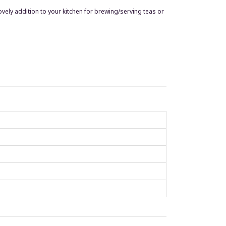
 lovely addition to your kitchen for brewing/serving teas or