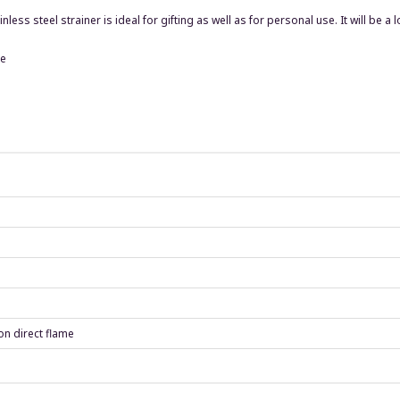
ess steel strainer is ideal for gifting as well as for personal use. It will be a
le
on direct flame