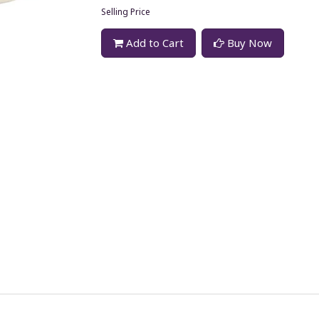
Selling Price
Add to Cart
Buy Now