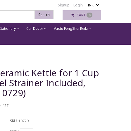
Signup
Login
Search
CART
0
tationery
Car Decor
Vastu FengShui Reiki
Ceramic Kettle for 1 Cup
el Strainer Included,
(10729)
HLIST
SKU :
10729