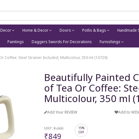
 Decor
Home & Decor
Doors
Potlis & Bags
Handmade S
Paintings
Daggers Swords For Decorations
Furnishings
Or Coffee: Steel Strainer Included, Multicolour, 350 ml (10729)
Beautifully Painted 
of Tea Or Coffee: Ste
Multicolour, 350 ml 
Add Your REVIEW
Add to WIS
MRP:
₹1,000
15%
OFF
₹849