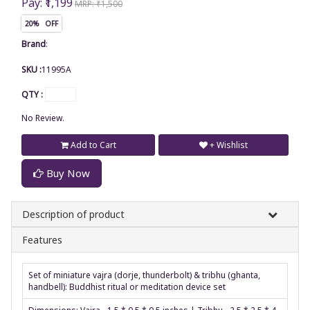
Pay: ₹1,199
MRP: ₹1,500
20% OFF
Brand
:
SKU :
11995A
QTY :
No Review.
Add to Cart
+ Wishlist
Buy Now
Description of product
Features
Set of miniature vajra (dorje, thunderbolt) & tribhu (ghanta,
handbell): Buddhist ritual or meditation device set