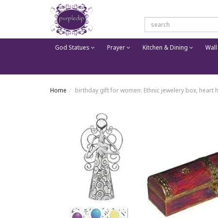
God Statues
Prayer
Kitchen & Dining
Wall
Home
birthday gift for women: Ethnic jewelery box, heart 