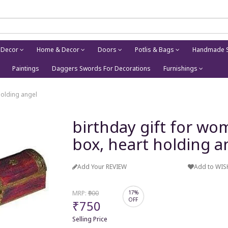
 Decor
Home & Decor
Doors
Potlis & Bags
Handmade S
Paintings
Daggers Swords For Decorations
Furnishings
holding angel
birthday gift for wo
box, heart holding a
Add Your REVIEW
Add to WIS
MRP:
₹900
17%
OFF
₹750
Selling Price