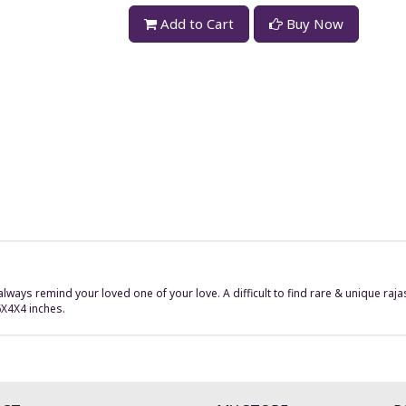
Add to Cart
Buy Now
always remind your loved one of your love. A difficult to find rare & unique ra
6X4X4 inches.