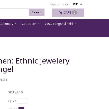
Signup
Login
Search
CART
0
tationery
Car Decor
Vastu FengShui Reiki
men: Ethnic jewelery
ngel
HLIST
SKU :
pb10
QTY :