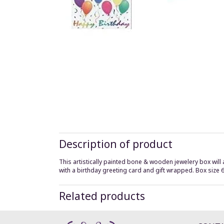
Description of product
This artistically painted bone & wooden jewelery box will 
with a birthday greeting card and gift wrapped. Box size 
Related products