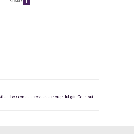
SHARE:
jasthani box comes across as a thoughtful gift. Goes out