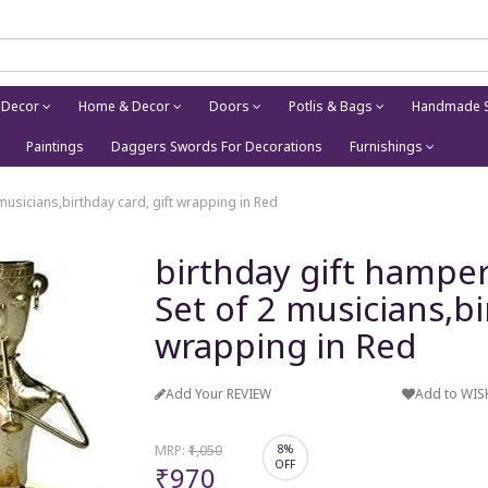
 Decor
Home & Decor
Doors
Potlis & Bags
Handmade S
Paintings
Daggers Swords For Decorations
Furnishings
 musicians,birthday card, gift wrapping in Red
birthday gift hamper 
Set of 2 musicians,bi
wrapping in Red
Add Your REVIEW
Add to WIS
MRP:
₹1,050
8%
OFF
₹970