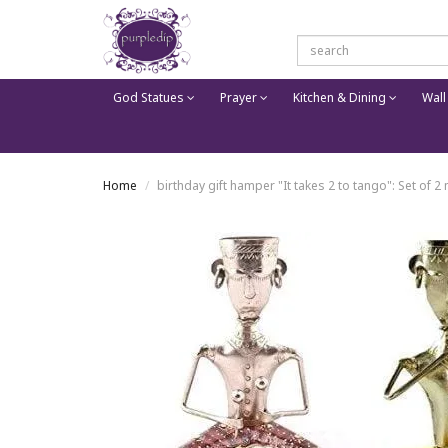
God Statues
Prayer
Kitchen & Dining
Wall
Home
birthday gift hamper "It takes 2 to tango": Set of 2