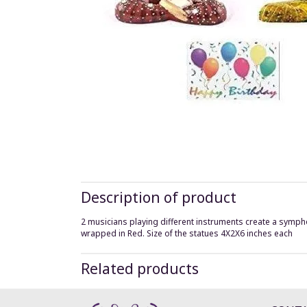
Description of product
2 musicians playing different instruments create a sympho
wrapped in Red. Size of the statues 4X2X6 inches each
Related products