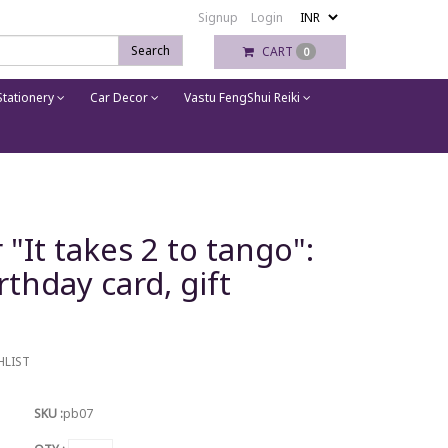
Signup
Login
Search
CART
0
tationery
Car Decor
Vastu FengShui Reiki
"It takes 2 to tango":
rthday card, gift
HLIST
SKU :
pb07