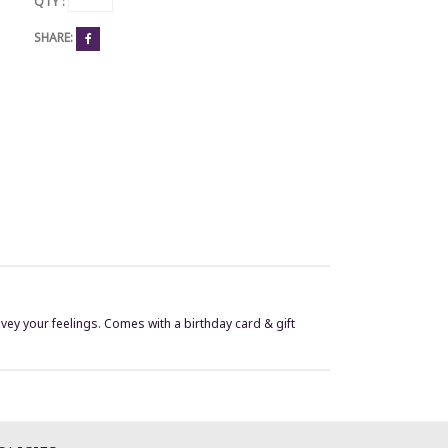
QTY :
SHARE:
vey your feelings. Comes with a birthday card & gift