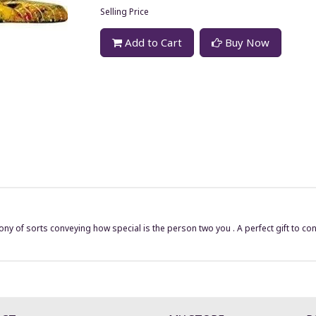
Selling Price
Add to Cart
Buy Now
ny of sorts conveying how special is the person two you . A perfect gift to con