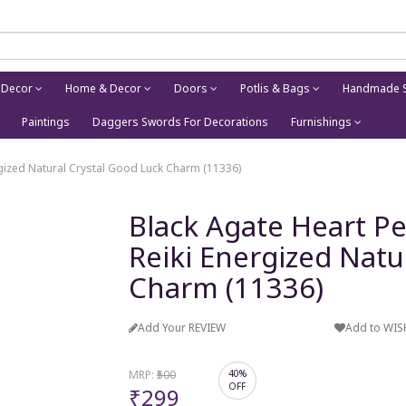
 Decor
Home & Decor
Doors
Potlis & Bags
Handmade S
Paintings
Daggers Swords For Decorations
Furnishings
rgized Natural Crystal Good Luck Charm (11336)
Black Agate Heart P
Reiki Energized Natu
Charm (11336)
Add Your REVIEW
Add to WIS
MRP:
₹500
40%
OFF
₹299