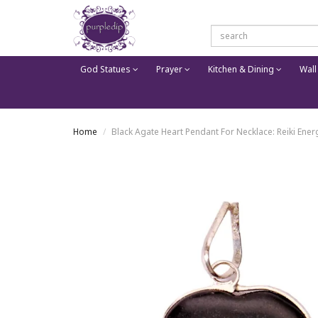
God Statues
Prayer
Kitchen & Dining
Wall
Home
Black Agate Heart Pendant For Necklace: Reiki Ene