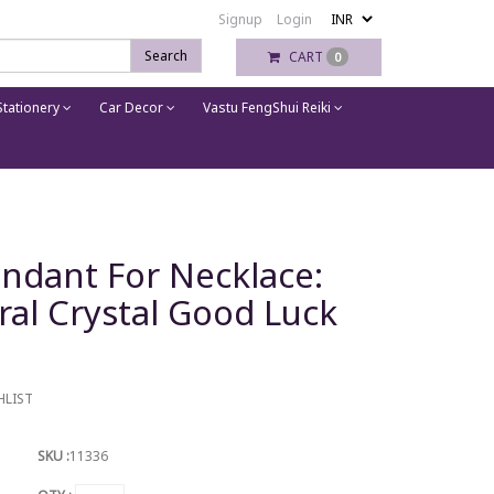
Signup
Login
Search
CART
0
tationery
Car Decor
Vastu FengShui Reiki
endant For Necklace:
ral Crystal Good Luck
HLIST
SKU :
11336