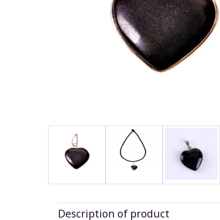
Description of product