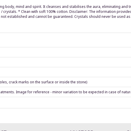
ng body, mind and spirit. It cleanses and stabilises the aura, eliminating and 
 / crystals. * Clean with soft 100% cotton. Disclaimer: The information provide
re not established and cannot be guaranteed. Crystals should never be used as 
les, crack marks on the surface or inside the stone)
eatments. Image for reference - minor variation to be expected in case of natur