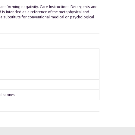
transforming negativity. Care Instructions Detergents and
d is intended as a reference of the metaphysical and
a substitute for conventional medical or psychological
al stones