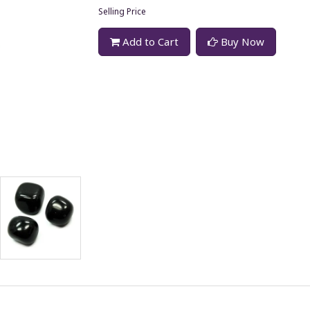
Selling Price
Add to Cart
Buy Now