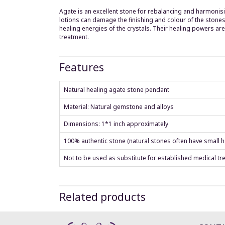
Agate is an excellent stone for rebalancing and harmonisi
lotions can damage the finishing and colour of the stones
healing energies of the crystals. Their healing powers a
treatment.
Features
Natural healing agate stone pendant
Material: Natural gemstone and alloys
Dimensions: 1*1 inch approximately
100% authentic stone (natural stones often have small ho
Not to be used as substitute for established medical tr
Related products